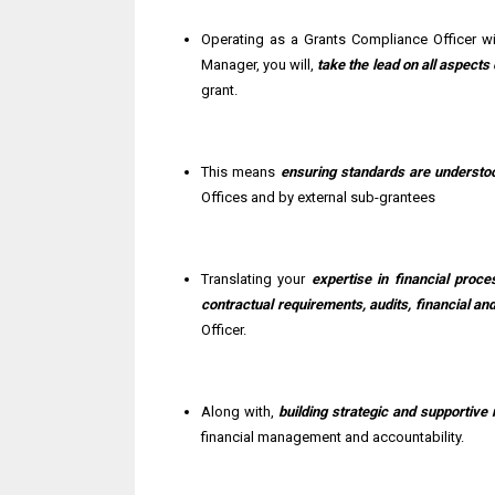
Operating as a Grants Compliance Officer w
Manager, you will,
take the lead on all aspect
grant.
This means
ensuring standards are understo
Offices and by external sub-grantees
Translating your
expertise in financial proc
contractual requirements, audits, financial 
Officer.
Along with,
building strategic and supportive 
financial management and accountability.