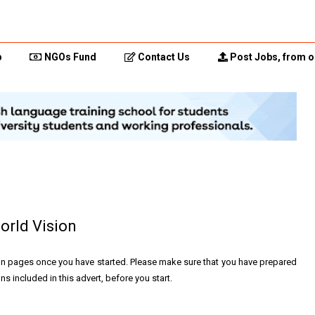
p
NGOs Fund
Contact Us
Post Jobs, from o
orld Vision
on pages once you have started. Please make sure that you have prepared
s included in this advert, before you start.