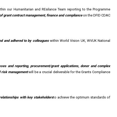
ithin our Humanitarian and REsilance Team reporting to the Programme
s of grant contract management, finance and compliance
on the DFID CDAC
od and adhered to by colleagues
within World Vision UK, WVUK National
esses and reporting, procurement/grant applications, donor and complex
and risk management
will be a crucial deliverable for the Grants Compliance
relationships with key stakeholders
to achieve the optimum standards of