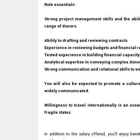
Role essentials:
Strong project management skills and the abil
range of donors.
Ability to drafting and reviewing contracts
Experience in reviewing budgets and financial r
Tested experience in building financial capacity
Analytical expertise in conveying complex donor 
Strong communication and relational skills to e
You will also be expected to promote a cultur
widely communicated.
Willingness to travel internationally is an esse
fragile states
In addition to the salary offered, you’ll enjoy be