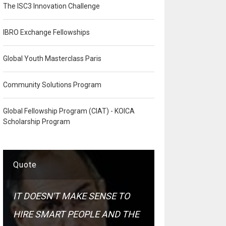
The ISC3 Innovation Challenge
IBRO Exchange Fellowships
Global Youth Masterclass Paris
Community Solutions Program
Global Fellowship Program (CIAT) - KOICA
Scholarship Program
Quote
IT DOESN'T MAKE SENSE TO
HIRE SMART PEOPLE AND THE