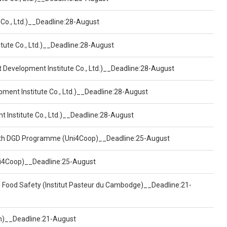
 Co., Ltd.)__Deadline:28-August
tute Co., Ltd.)__Deadline:28-August
t Development Institute Co., Ltd.)__Deadline:28-August
pment Institute Co., Ltd.)__Deadline:28-August
t Institute Co., Ltd.)__Deadline:28-August
ealth DGD Programme (Uni4Coop)__Deadline:25-August
(Uni4Coop)__Deadline:25-August
d Food Safety (Institut Pasteur du Cambodge)__Deadline:21-
on)__Deadline:21-August