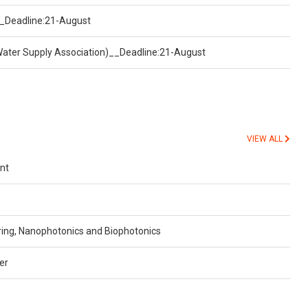
)__Deadline:21-August
Water Supply Association)__Deadline:21-August
VIEW ALL
nt
ing, Nanophotonics and Biophotonics
er