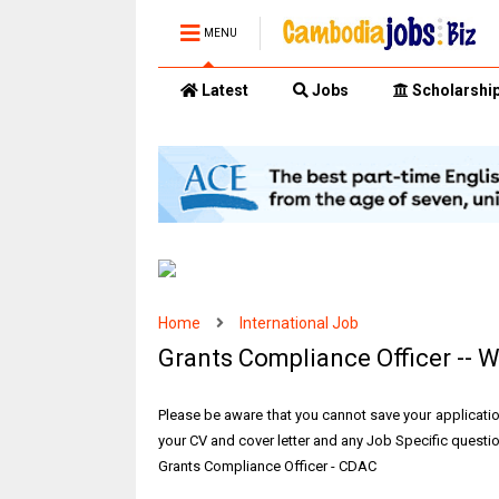
MENU
Latest
Jobs
Scholarshi
Home
International Job
Grants Compliance Officer -- W
Please be aware that you cannot save your applicati
your CV and cover letter and any Job Specific question
Grants Compliance Officer - CDAC