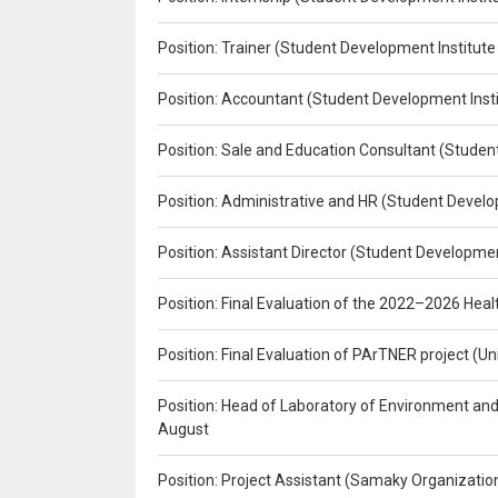
Position: Trainer (Student Development Institute
Position: Accountant (Student Development Insti
Position: Sale and Education Consultant (Studen
Position: Administrative and HR (Student Develo
Position: Assistant Director (Student Developmen
Position: Final Evaluation of the 2022–2026 H
Position: Final Evaluation of PArTNER project 
Position: Head of Laboratory of Environment an
August
Position: Project Assistant (Samaky Organizati