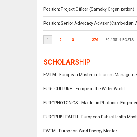
Position: Project Officer (Samaky Organization
Position: Senior Advocacy Advisor (Cambodian 
1
2
3
...
276
20
/ 5516 POSTS
SCHOLARSHIP
EMTM - European Master in Tourism Manageme
EUROCULTURE - Europe in the Wider World
EUROPHOTONICS - Master in Photonics Engineer
EUROPUBHEALTH - European Public Health Mast
EWEM - European Wind Energy Master