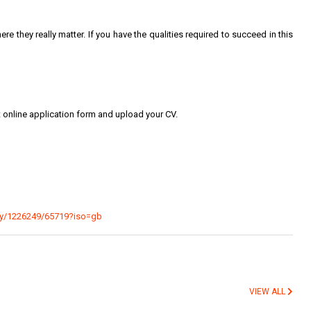
here they really matter. If you have the qualities required to succeed in this
t online application form and upload your CV.
ncy/1226249/65719?iso=gb
VIEW ALL