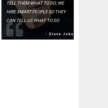
TELL THEM WHAT TO DO; WE
HIRE SMART PEOPLE SO THEY
CAN TELL US WHAT TO DO
- Steve Jobs