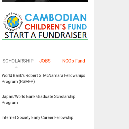
SCHOLARSHIP
JOBS
NGOs Fund
World Bank's Robert S. McNamara Fellowships
Program (RSMFP)
Japan/World Bank Graduate Scholarship
Program
Internet Society Early Career Fellowship