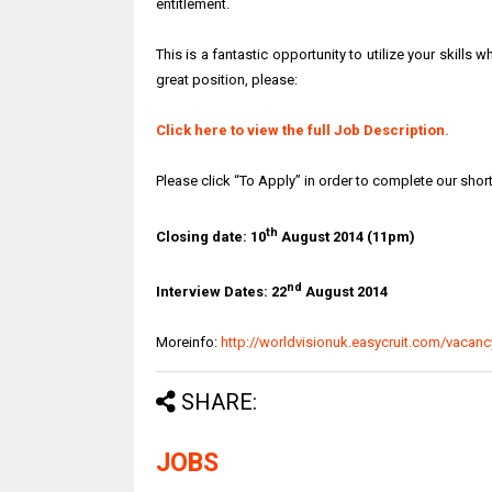
entitlement.
This is a fantastic opportunity to utilize your skills w
great position, please:
Click here to view the full Job Description.
Please click “To Apply” in order to complete our shor
th
Closing date: 10
August 2014 (11pm)
nd
Interview Dates: 22
August 2014
Moreinfo:
http://worldvisionuk.easycruit.com/vaca
SHARE:
JOBS