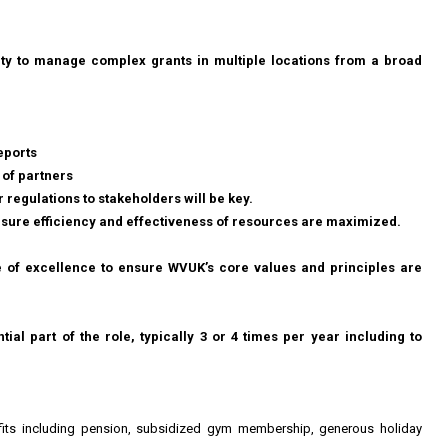
ity to manage complex grants in multiple locations from a broad
eports
 of partners
regulations to stakeholders will be key.
nsure efficiency and effectiveness of resources are maximized.
e of excellence to ensure WVUK’s core values and principles are
ntial part of the role, typically 3 or 4 times per year including to
nefits including pension, subsidized gym membership, generous holiday