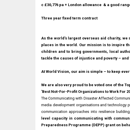
c £30,776 pa
+ London allowance & a good range
Three year fixed term contract
As the world’s largest overseas aid charity, we s
places in the world. Our mission is to inspire th
children and to bring governments, local autho
tackle the causes of injustice and poverty – and 
At World Vision, our aim is simple – to keep ever
We are also very proud to be voted one of the To
'Best Not-For-Profit Organizations to Work For 2
The Communicating with Disaster Affected Communit
media development organisations and technology p
communication approaches into resilience buildi
level capacity in communicating with communi
Preparedness Programme (DEPP) grant on behal