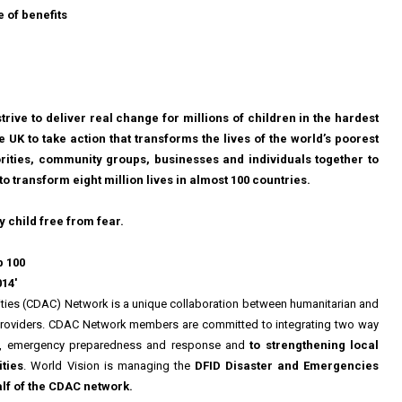
 of benefits
trive to deliver real change for millions of children in the hardest
e UK to take action that transforms the lives of the world’s poorest
rities, community groups, businesses and individuals together to
to transform eight million lives in almost 100 countries.
y child free from fear.
p 100
014'
ies (CDAC) Network is a unique collaboration between humanitarian and
roviders. CDAC Network members are committed to integrating two way
ng, emergency preparedness and response and
to strengthening local
ties
. World Vision is managing the
DFID Disaster and Emergencies
f of the CDAC network.