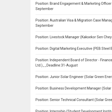
Position: Brand Engagement & Marketing Officer 
September
Position: Australian Visa & Migration Case Manag
September
Position: Livestock Manager (Kaksekor Sen Chey
Position: Digital Marketing Executive (PEB Steel 
Position: Independent Board of Director - Finan
Ltd.)__Deadline:31-August
Position: Junior Solar Engineer (Solar Green En
Position: Business Development Manager (Solar
Position: Senior Technical Consultant (Solar Gr
Position: Internship (Student Development Instit