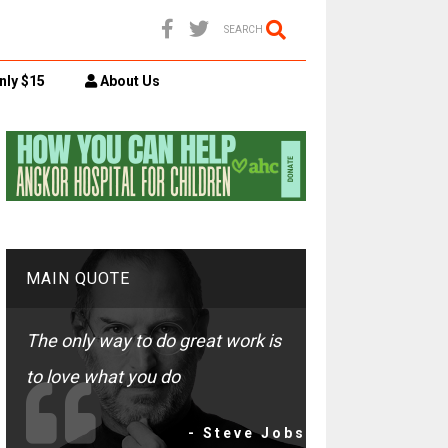
SEARCH
nly $15
About Us
MAIN QUOTE
The only way to do great work is
to love what you do
- Steve Jobs