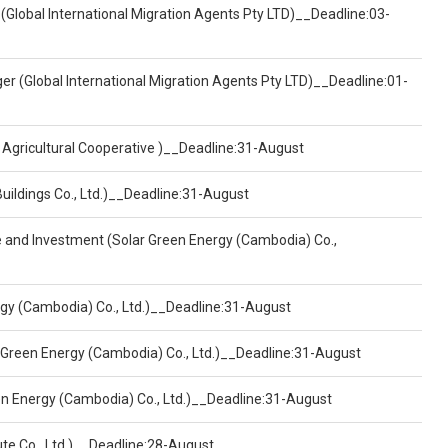
(Global International Migration Agents Pty LTD)__Deadline:03-
er (Global International Migration Agents Pty LTD)__Deadline:01-
 Agricultural Cooperative )__Deadline:31-August
Buildings Co., Ltd.)__Deadline:31-August
ce and Investment (Solar Green Energy (Cambodia) Co.,
ergy (Cambodia) Co., Ltd.)__Deadline:31-August
 Green Energy (Cambodia) Co., Ltd.)__Deadline:31-August
een Energy (Cambodia) Co., Ltd.)__Deadline:31-August
ute Co., Ltd.)__Deadline:28-August