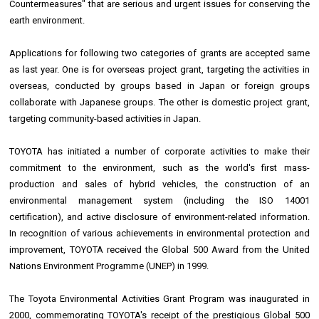
Countermeasures" that are serious and urgent issues for conserving the
earth environment.
Applications for following two categories of grants are accepted same
as last year. One is for overseas project grant, targeting the activities in
overseas, conducted by groups based in Japan or foreign groups
collaborate with Japanese groups. The other is domestic project grant,
targeting community-based activities in Japan.
TOYOTA has initiated a number of corporate activities to make their
commitment to the environment, such as the world's first mass-
production and sales of hybrid vehicles, the construction of an
environmental management system (including the ISO 14001
certification), and active disclosure of environment-related information.
In recognition of various achievements in environmental protection and
improvement, TOYOTA received the Global 500 Award from the United
Nations Environment Programme (UNEP) in 1999.
The Toyota Environmental Activities Grant Program was inaugurated in
2000, commemorating TOYOTA's receipt of the prestigious Global 500