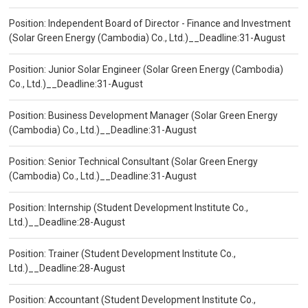
Position: Independent Board of Director - Finance and Investment
(Solar Green Energy (Cambodia) Co., Ltd.)__Deadline:31-August
Position: Junior Solar Engineer (Solar Green Energy (Cambodia)
Co., Ltd.)__Deadline:31-August
Position: Business Development Manager (Solar Green Energy
(Cambodia) Co., Ltd.)__Deadline:31-August
Position: Senior Technical Consultant (Solar Green Energy
(Cambodia) Co., Ltd.)__Deadline:31-August
Position: Internship (Student Development Institute Co.,
Ltd.)__Deadline:28-August
Position: Trainer (Student Development Institute Co.,
Ltd.)__Deadline:28-August
Position: Accountant (Student Development Institute Co.,