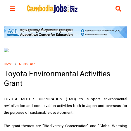
Home
NGOs Fund
Toyota Environmental Activities
Grant
TOYOTA MOTOR CORPORATION (TMC) to support environmental
revitalization and conservation activities both in Japan and overseas for
the purpose of sustainable development.
The grant themes are "Biodiversity Conservation" and "Global Warming