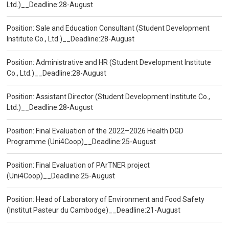
Ltd.)__Deadline:28-August
Position: Sale and Education Consultant (Student Development
Institute Co., Ltd.)__Deadline:28-August
Position: Administrative and HR (Student Development Institute
Co., Ltd.)__Deadline:28-August
Position: Assistant Director (Student Development Institute Co.,
Ltd.)__Deadline:28-August
Position: Final Evaluation of the 2022–2026 Health DGD
Programme (Uni4Coop)__Deadline:25-August
Position: Final Evaluation of PArTNER project
(Uni4Coop)__Deadline:25-August
Position: Head of Laboratory of Environment and Food Safety
(Institut Pasteur du Cambodge)__Deadline:21-August