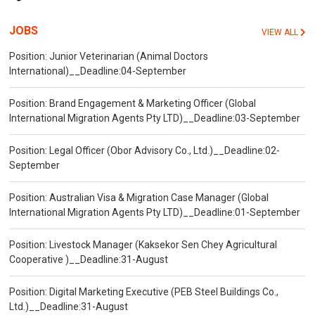
JOBS
VIEW ALL
Position: Junior Veterinarian (Animal Doctors
International)__Deadline:04-September
Position: Brand Engagement & Marketing Officer (Global
International Migration Agents Pty LTD)__Deadline:03-September
Position: Legal Officer (Obor Advisory Co., Ltd.)__Deadline:02-
September
Position: Australian Visa & Migration Case Manager (Global
International Migration Agents Pty LTD)__Deadline:01-September
Position: Livestock Manager (Kaksekor Sen Chey Agricultural
Cooperative )__Deadline:31-August
Position: Digital Marketing Executive (PEB Steel Buildings Co.,
Ltd.)__Deadline:31-August