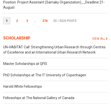
Position: Project Assistant (Samaky Organization)__Deadline:21-
August
1
2
3
...
276
20
/ 5520 POSTS
SCHOLARSHIP
VIEW ALL
UN‐HABITAT Call: Strengthening Urban Research through Centres
of Excellence and an International Urban Research Network
Master Scholarships at QFIS
PhD Scholarships at The IT University of Copenhagen
Harold White Fellowships
Fellowships at The National Gallery of Canada