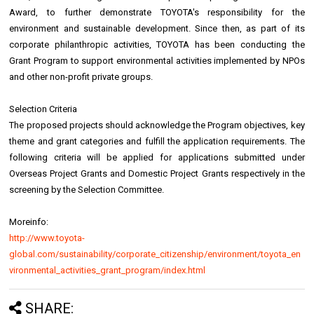
Award, to further demonstrate TOYOTA's responsibility for the
environment and sustainable development. Since then, as part of its
corporate philanthropic activities, TOYOTA has been conducting the
Grant Program to support environmental activities implemented by NPOs
and other non-profit private groups.
Selection Criteria
The proposed projects should acknowledge the Program objectives, key
theme and grant categories and fulfill the application requirements. The
following criteria will be applied for applications submitted under
Overseas Project Grants and Domestic Project Grants respectively in the
screening by the Selection Committee.
Moreinfo:
http://www.toyota-
global.com/sustainability/corporate_citizenship/environment/toyota_en
vironmental_activities_grant_program/index.html
SHARE: