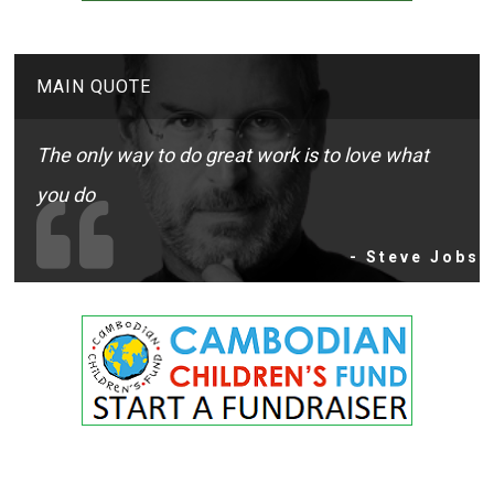
MAIN QUOTE
The only way to do great work is to love what
you do
- Steve Jobs