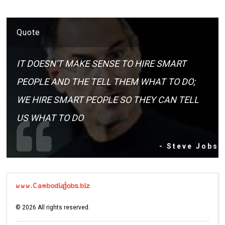
Quote
IT DOESN'T MAKE SENSE TO HIRE SMART
PEOPLE AND THE TELL THEM WHAT TO DO;
WE HIRE SMART PEOPLE SO THEY CAN TELL
US WHAT TO DO
- Steve Jobs
©
2026
All rights reserved.