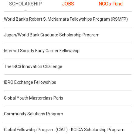
SCHOLARSHIP
JOBS
NGOs Fund
World Bank's Robert S. McNamara Fellowships Program (RSMFP)
Japan/World Bank Graduate Scholarship Program
Internet Society Early Career Fellowship
The ISC3 Innovation Challenge
IBRO Exchange Fellowships
Global Youth Masterclass Paris
Community Solutions Program
Global Fellowship Program (CIAT) - KOICA Scholarship Program