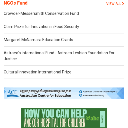
NGOs Fund
VIEW ALL
Crowder-Messersmith Conservation Fund
Olam Prize for Innovation in Food Security
Margaret McNamara Education Grants
Astraea’s International Fund - Astraea Lesbian Foundation For
Justice
Cultural Innovation International Prize