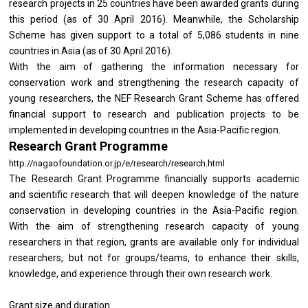
research projects in 25 countries have been awarded grants during
this period (as of 30 April 2016). Meanwhile, the Scholarship
Scheme has given support to a total of 5,086 students in nine
countries in Asia (as of 30 April 2016).
With the aim of gathering the information necessary for
conservation work and strengthening the research capacity of
young researchers, the NEF Research Grant Scheme has offered
financial support to research and publication projects to be
implemented in developing countries in the Asia-Pacific region.
Research Grant Programme
http://nagaofoundation.or.jp/e/research/research.html
The Research Grant Programme financially supports academic
and scientific research that will deepen knowledge of the nature
conservation in developing countries in the Asia-Pacific region.
With the aim of strengthening research capacity of young
researchers in that region, grants are available only for individual
researchers, but not for groups/teams, to enhance their skills,
knowledge, and experience through their own research work.
Grant size and duration