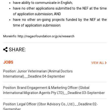
have ability to communicate in English;
have no other applications submitted to the NEF at the time
of application submission; AND
have no other on-going projects funded by the NEF at the
time of application submission.
Moreinfo: http://nagaofoundation.or.jp/e/research
SHARE:
JOBS
VIEW ALL
Position: Junior Veterinarian (Animal Doctors
International)__Deadline:04-September
Position: Brand Engagement & Marketing Officer (Global
International Migration Agents Pty LTD)__Deadline:03-September
Position: Legal Officer (Obor Advisory Co., Ltd.)__Deadline:02-
September