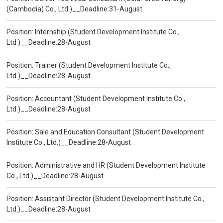
(Cambodia) Co., Ltd.)__Deadline:31-August
Position: Internship (Student Development Institute Co.,
Ltd.)__Deadline:28-August
Position: Trainer (Student Development Institute Co.,
Ltd.)__Deadline:28-August
Position: Accountant (Student Development Institute Co.,
Ltd.)__Deadline:28-August
Position: Sale and Education Consultant (Student Development
Institute Co., Ltd.)__Deadline:28-August
Position: Administrative and HR (Student Development Institute
Co., Ltd.)__Deadline:28-August
Position: Assistant Director (Student Development Institute Co.,
Ltd.)__Deadline:28-August