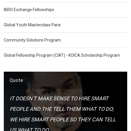
IBRO Exchange Fellowships
Global Youth Masterclass Paris
Community Solutions Program
Global Fellowship Program (CIAT) - KOICA Scholarship Program
Quote
IT DOESN'T MAKE SENSE TO HIRE SMART
PEOPLE AND THE TELL THEM WHAT TO DO;
WE HIRE SMART PEOPLE SO THEY CAN TELL
US WHAT TO DO