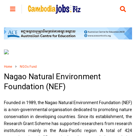
Home
NGOs Fund
Nagao Natural Environment
Foundation (NEF)
Founded in 1989, the Nagao Natural Environment Foundation (NEF)
is a non-governmental organisation dedicated to promoting nature
conservation in developing countries. Since its establishment, the
Research Grant Scheme has supported researchers from research
institutions mainly in the Asia-Pacific region. A total of 424