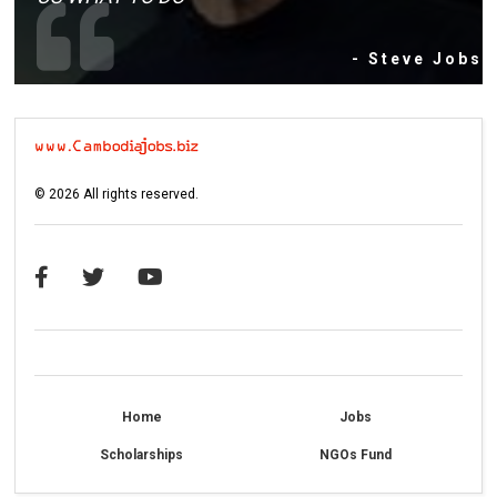
- Steve Jobs
©
2026
All rights reserved.
Home
Jobs
Scholarships
NGOs Fund