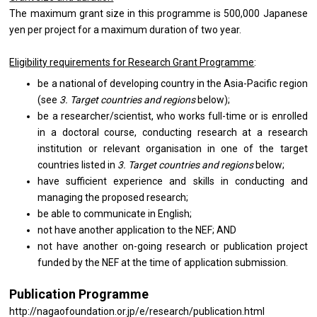
The maximum grant size in this programme is 500,000 Japanese
yen per project for a maximum duration of two year.
Eligibility requirements for Research Grant Programme
:
be a national of developing country in the Asia-Pacific region
(see
3. Target countries and regions
below);
be a researcher/scientist, who works full-time or is enrolled
in a doctoral course, conducting research at a research
institution or relevant organisation in one of the target
countries listed in
3. Target countries and regions
below;
have sufficient experience and skills in conducting and
managing the proposed research;
be able to communicate in English;
not have another application to the NEF; AND
not have another on-going research or publication project
funded by the NEF at the time of application submission.
Publication Programme
http://nagaofoundation.or.jp/e/research/publication.html