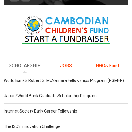
SCHOLARSHIP
JOBS
NGOs Fund
World Bank's Robert S. McNamara Fellowships Program (RSMFP)
Japan/World Bank Graduate Scholarship Program
Internet Society Early Career Fellowship
The ISC3 Innovation Challenge