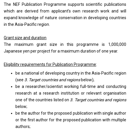
The NEF Publication Programme supports scientific publications
which are derived from applicant’s own research work and will
expand knowledge of nature conservation in developing countries
in the Asia-Pacific region.
Grant size and duration
The maximum grant size in this programme is 1,000,000
Japanese yen per project for a maximum duration of one year.
Eligibility requirements for Publication Programme
:
be a national of developing country in the Asia-Pacific region
(see
3. Target countries and regions
below);
be a researcher/scientist working full-time and conducting
research at a research institution or relevant organisation
one of the countries listed on
3. Target countries and regions
below;
be the author for the proposed publication with single author
or the first author for the proposed publication with multiple
authors;