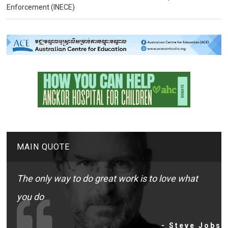
Enforcement (INECE)
MAIN QUOTE
The only way to do great work is to love what
you do
- Steve Jobs