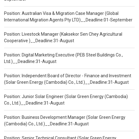
Position: Australian Visa & Migration Case Manager (Global
International Migration Agents Pty LTD)__Deadline:01-September
Position: Livestock Manager (Kaksekor Sen Chey Agricultural
Cooperative )__Deadline:31-August
Position: Digital Marketing Executive (PEB Steel Buildings Co.,
Ltd.)__Deadline:31-August
Position: Independent Board of Director - Finance and Investment
(Solar Green Energy (Cambodia) Co., Ltd.)__Deadline:31-August
Position: Junior Solar Engineer (Solar Green Energy (Cambodia)
Co., Ltd.)__Deadline:31-August
Position: Business Development Manager (Solar Green Energy
(Cambodia) Co., Ltd.)__Deadline:31-August
Position: Senior Technical Consultant (Solar Green Energy