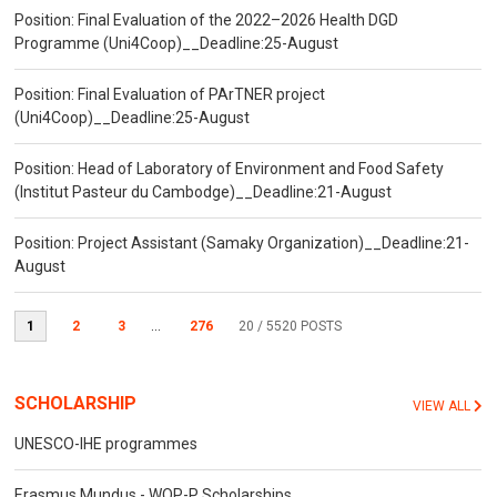
Position: Final Evaluation of the 2022–2026 Health DGD
Programme (Uni4Coop)__Deadline:25-August
Position: Final Evaluation of PArTNER project
(Uni4Coop)__Deadline:25-August
Position: Head of Laboratory of Environment and Food Safety
(Institut Pasteur du Cambodge)__Deadline:21-August
Position: Project Assistant (Samaky Organization)__Deadline:21-
August
1
2
3
...
276
20
/ 5520 POSTS
SCHOLARSHIP
VIEW ALL
UNESCO-IHE programmes
Erasmus Mundus - WOP-P Scholarships