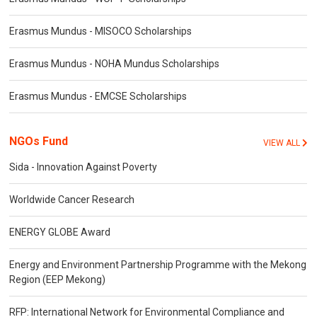
Erasmus Mundus - MISOCO Scholarships
Erasmus Mundus - NOHA Mundus Scholarships
Erasmus Mundus - EMCSE Scholarships
NGOs Fund
VIEW ALL
Sida - Innovation Against Poverty
Worldwide Cancer Research
ENERGY GLOBE Award
Energy and Environment Partnership Programme with the Mekong
Region (EEP Mekong)
RFP: International Network for Environmental Compliance and