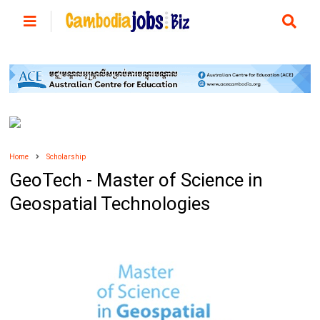
Home
Scholarship
GeoTech - Master of Science in
Geospatial Technologies