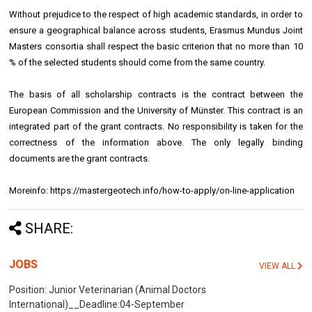
Without prejudice to the respect of high academic standards, in order to
ensure a geographical balance across students, Erasmus Mundus Joint
Masters consortia shall respect the basic criterion that no more than 10
% of the selected students should come from the same country.
The basis of all scholarship contracts is the contract between the
European Commission and the University of Münster. This contract is an
integrated part of the grant contracts. No responsibility is taken for the
correctness of the information above. The only legally binding
documents are the grant contracts.
Moreinfo: https://mastergeotech.info/how-to-apply/on-line-application
SHARE:
JOBS
VIEW ALL
Position: Junior Veterinarian (Animal Doctors
International)__Deadline:04-September