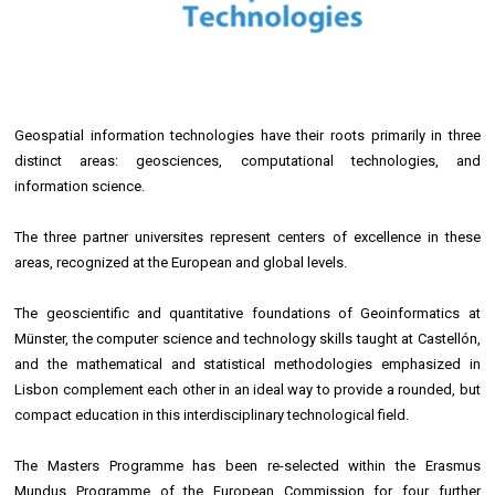
Geospatial information technologies have their roots primarily in three
distinct areas: geosciences, computational technologies, and
information science.
The three partner universites represent centers of excellence in these
areas, recognized at the European and global levels.
The geoscientific and quantitative foundations of Geoinformatics at
Münster, the computer science and technology skills taught at Castellón,
and the mathematical and statistical methodologies emphasized in
Lisbon complement each other in an ideal way to provide a rounded, but
compact education in this interdisciplinary technological field.
The Masters Programme has been re-selected within the Erasmus
Mundus Programme of the European Commission for four further