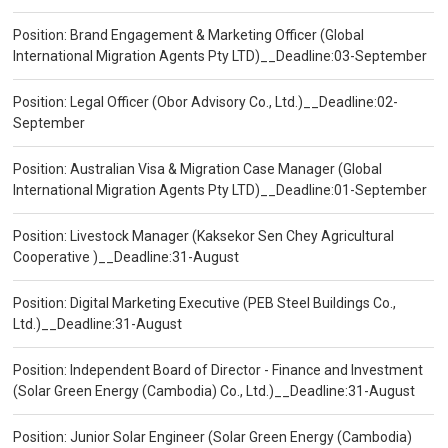
Position: Brand Engagement & Marketing Officer (Global
International Migration Agents Pty LTD)__Deadline:03-September
Position: Legal Officer (Obor Advisory Co., Ltd.)__Deadline:02-
September
Position: Australian Visa & Migration Case Manager (Global
International Migration Agents Pty LTD)__Deadline:01-September
Position: Livestock Manager (Kaksekor Sen Chey Agricultural
Cooperative )__Deadline:31-August
Position: Digital Marketing Executive (PEB Steel Buildings Co.,
Ltd.)__Deadline:31-August
Position: Independent Board of Director - Finance and Investment
(Solar Green Energy (Cambodia) Co., Ltd.)__Deadline:31-August
Position: Junior Solar Engineer (Solar Green Energy (Cambodia)