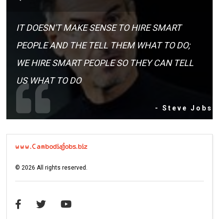
IT DOESN'T MAKE SENSE TO HIRE SMART
PEOPLE AND THE TELL THEM WHAT TO DO;
WE HIRE SMART PEOPLE SO THEY CAN TELL
US WHAT TO DO
- Steve Jobs
©
2026
All rights reserved.