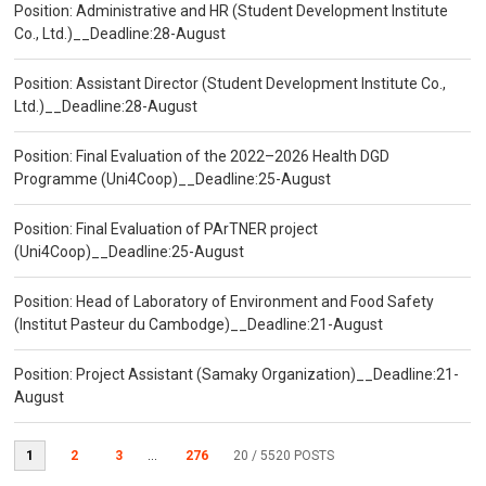
Position: Administrative and HR (Student Development Institute
Co., Ltd.)__Deadline:28-August
Position: Assistant Director (Student Development Institute Co.,
Ltd.)__Deadline:28-August
Position: Final Evaluation of the 2022–2026 Health DGD
Programme (Uni4Coop)__Deadline:25-August
Position: Final Evaluation of PArTNER project
(Uni4Coop)__Deadline:25-August
Position: Head of Laboratory of Environment and Food Safety
(Institut Pasteur du Cambodge)__Deadline:21-August
Position: Project Assistant (Samaky Organization)__Deadline:21-
August
1
2
3
...
276
20
/ 5520 POSTS