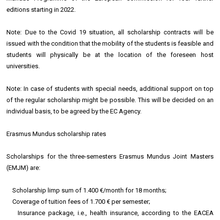
editions starting in 2022.
Note: Due to the Covid 19 situation, all scholarship contracts will be
issued with the condition that the mobility of the students is feasible and
students will physically be at the location of the foreseen host
universities.
Note: In case of students with special needs, additional support on top
of the regular scholarship might be possible. This will be decided on an
individual basis, to be agreed by the EC Agency.
Erasmus Mundus scholarship rates
Scholarships for the three-semesters Erasmus Mundus Joint Masters
(EMJM) are:
Scholarship limp sum of 1.400 €/month for 18 months;
Coverage of tuition fees of 1.700 € per semester;
Insurance package, i.e., health insurance, according to the EACEA