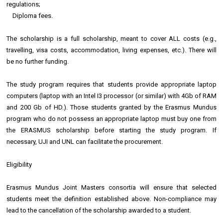
regulations;
Diploma fees.
The scholarship is a full scholarship, meant to cover ALL costs (e.g.,
travelling, visa costs, accommodation, living expenses, etc.). There will
be no further funding.
The study program requires that students provide appropriate laptop
computers (laptop with an Intel I3 processor (or similar) with 4Gb of RAM
and 200 Gb of HD.). Those students granted by the Erasmus Mundus
program who do not possess an appropriate laptop must buy one from
the ERASMUS scholarship before starting the study program. If
necessary, UJI and UNL can facilitate the procurement.
Eligibility
Erasmus Mundus Joint Masters consortia will ensure that selected
students meet the definition established above. Non-compliance may
lead to the cancellation of the scholarship awarded to a student.