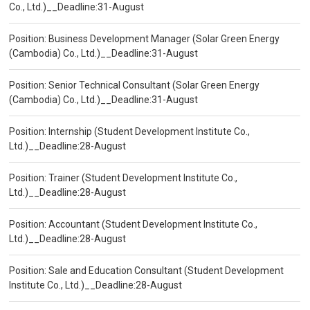
Co., Ltd.)__Deadline:31-August
Position: Business Development Manager (Solar Green Energy
(Cambodia) Co., Ltd.)__Deadline:31-August
Position: Senior Technical Consultant (Solar Green Energy
(Cambodia) Co., Ltd.)__Deadline:31-August
Position: Internship (Student Development Institute Co.,
Ltd.)__Deadline:28-August
Position: Trainer (Student Development Institute Co.,
Ltd.)__Deadline:28-August
Position: Accountant (Student Development Institute Co.,
Ltd.)__Deadline:28-August
Position: Sale and Education Consultant (Student Development
Institute Co., Ltd.)__Deadline:28-August