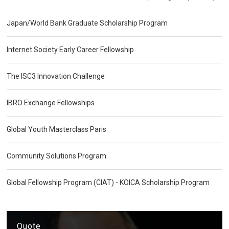
Japan/World Bank Graduate Scholarship Program
Internet Society Early Career Fellowship
The ISC3 Innovation Challenge
IBRO Exchange Fellowships
Global Youth Masterclass Paris
Community Solutions Program
Global Fellowship Program (CIAT) - KOICA Scholarship Program
Quote