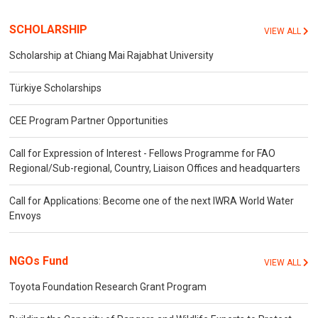
SCHOLARSHIP
VIEW ALL
Scholarship at Chiang Mai Rajabhat University
Türkiye Scholarships
CEE Program Partner Opportunities
Call for Expression of Interest - Fellows Programme for FAO
Regional/Sub-regional, Country, Liaison Offices and headquarters
Call for Applications: Become one of the next IWRA World Water
Envoys
NGOs Fund
VIEW ALL
Toyota Foundation Research Grant Program