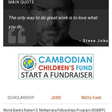
MAIN QUOTE
The only way to do great work is to love what
you do
- Steve Jobs
SCHOLARSHIP
JOBS
NGOs Fund
World Bank's Robert S. McNamara Fellowships Program (RSMFP)