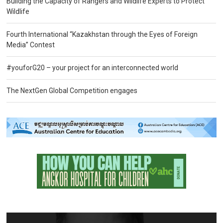
Building the Capacity of Rangers and Wildlife Experts to Protect
Wildlife
Fourth International “Kazakhstan through the Eyes of Foreign
Media” Contest
#youforG20 – your project for an interconnected world
The NextGen Global Competition engages