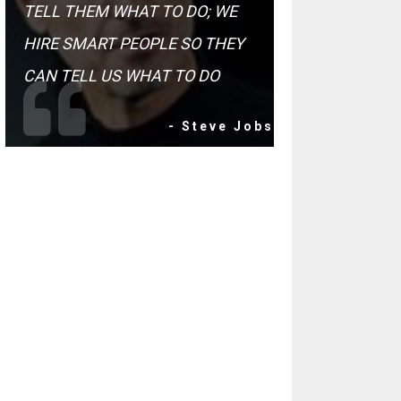
TELL THEM WHAT TO DO; WE
HIRE SMART PEOPLE SO THEY
CAN TELL US WHAT TO DO
- Steve Jobs