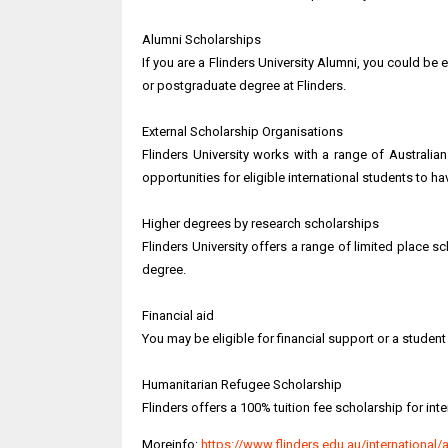
Alumni Scholarships
If you are a Flinders University Alumni, you could be 
or postgraduate degree at Flinders.
External Scholarship Organisations
Flinders University works with a range of Australi
opportunities for eligible international students to h
Higher degrees by research scholarships
Flinders University offers a range of limited place 
degree.
Financial aid
You may be eligible for financial support or a student
Humanitarian Refugee Scholarship
Flinders offers a 100% tuition fee scholarship for i
Moreinfo:
https://www.flinders.edu.au/international/