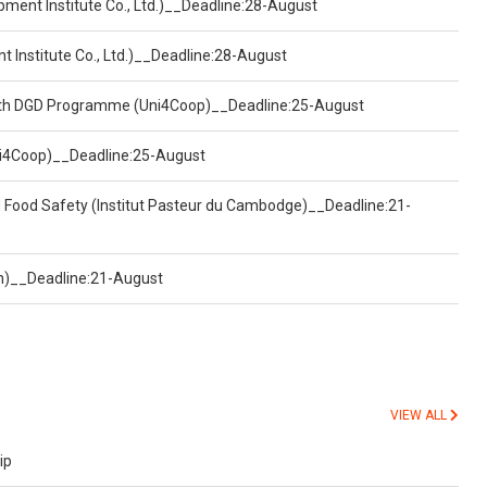
pment Institute Co., Ltd.)__Deadline:28-August
t Institute Co., Ltd.)__Deadline:28-August
ealth DGD Programme (Uni4Coop)__Deadline:25-August
(Uni4Coop)__Deadline:25-August
d Food Safety (Institut Pasteur du Cambodge)__Deadline:21-
on)__Deadline:21-August
VIEW ALL
ip