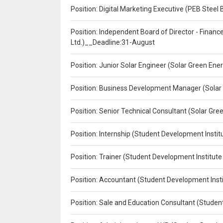
Position: Digital Marketing Executive (PEB Steel 
Position: Independent Board of Director - Finan
Ltd.)__Deadline:31-August
Position: Junior Solar Engineer (Solar Green En
Position: Business Development Manager (Solar
Position: Senior Technical Consultant (Solar Gr
Position: Internship (Student Development Instit
Position: Trainer (Student Development Institute
Position: Accountant (Student Development Insti
Position: Sale and Education Consultant (Studen