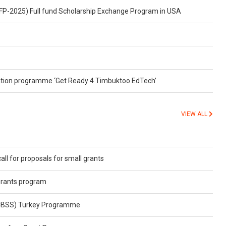
FP-2025) Full fund Scholarship Exchange Program in USA
ubation programme ‘Get Ready 4 Timbuktoo EdTech’
VIEW ALL
all for proposals for small grants
grants program
(CBSS) Turkey Programme