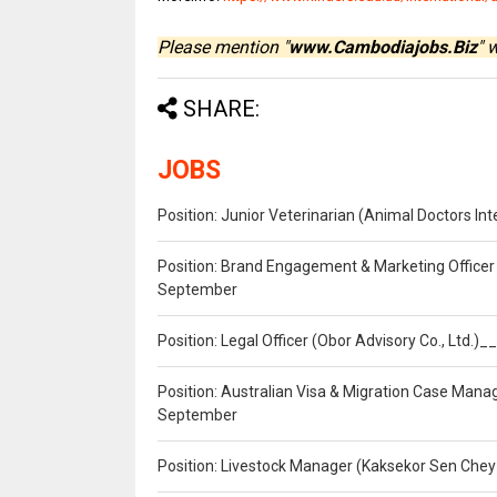
Please mention "
www.Cambodiajobs.Biz
" 
SHARE:
JOBS
Position: Junior Veterinarian (Animal Doctors I
Position: Brand Engagement & Marketing Officer 
September
Position: Legal Officer (Obor Advisory Co., Ltd.
Position: Australian Visa & Migration Case Manag
September
Position: Livestock Manager (Kaksekor Sen Chey