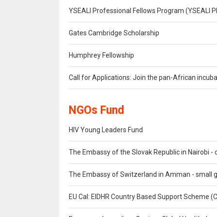
YSEALI Professional Fellows Program (YSEALI P
Gates Cambridge Scholarship
Humphrey Fellowship
Call for Applications: Join the pan-African inc
NGOs Fund
HIV Young Leaders Fund
The Embassy of the Slovak Republic in Nairobi - c
The Embassy of Switzerland in Amman - small 
EU Cal: EIDHR Country Based Support Scheme 