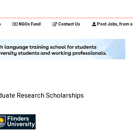
p
NGOs Fund
Contact Us
Post Jobs, from o
aduate Research Scholarships