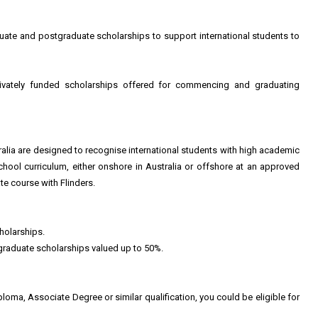
duate and postgraduate scholarships to support international students to
ivately funded scholarships offered for commencing and graduating
ralia are designed to recognise international students with high academic
hool curriculum, either onshore in Australia or offshore at an approved
e course with Flinders.
holarships.
graduate scholarships valued up to 50%.
loma, Associate Degree or similar qualification, you could be eligible for