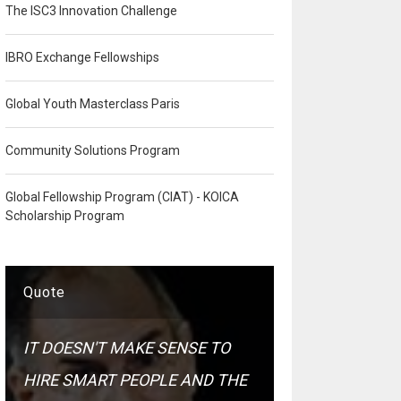
The ISC3 Innovation Challenge
IBRO Exchange Fellowships
Global Youth Masterclass Paris
Community Solutions Program
Global Fellowship Program (CIAT) - KOICA
Scholarship Program
Quote
IT DOESN'T MAKE SENSE TO
HIRE SMART PEOPLE AND THE