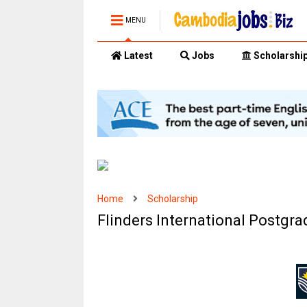
MENU
Latest
Jobs
Scholarshi
Home
Scholarship
Flinders International Postgr