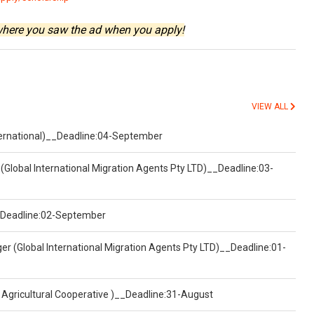
where you saw the ad when you apply!
VIEW ALL
nternational)__Deadline:04-September
(Global International Migration Agents Pty LTD)__Deadline:03-
)__Deadline:02-September
er (Global International Migration Agents Pty LTD)__Deadline:01-
 Agricultural Cooperative )__Deadline:31-August