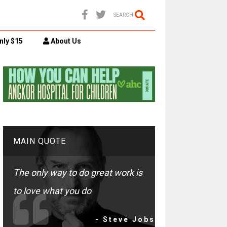
SEARCH
nly $15
About Us
MAIN QUOTE
The only way to do great work is
to love what you do
- Steve Jobs