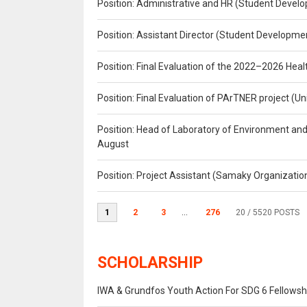
Position: Administrative and HR (Student Develo
Position: Assistant Director (Student Developmen
Position: Final Evaluation of the 2022–2026 H
Position: Final Evaluation of PArTNER project 
Position: Head of Laboratory of Environment an
August
Position: Project Assistant (Samaky Organizati
1
2
3
...
276
20
/ 5520 POSTS
SCHOLARSHIP
IWA & Grundfos Youth Action For SDG 6 Fellowsh