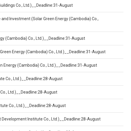
Buildings Co., Ltd.)__Deadline:31-August
ce and Investment (Solar Green Energy (Cambodia) Co.,
ergy (Cambodia) Co., Ltd.)__Deadline:31-August
 Green Energy (Cambodia) Co., Ltd.)__Deadline:31-August
een Energy (Cambodia) Co., Ltd.)__Deadline:31-August
ute Co., Ltd.)__Deadline:28-August
 Co., Ltd.)__Deadline:28-August
tute Co., Ltd.)__Deadline:28-August
t Development Institute Co., Ltd.)__Deadline:28-August