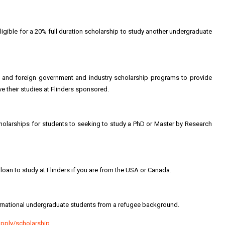
eligible for a 20% full duration scholarship to study another undergraduate
an and foreign government and industry scholarship programs to provide
ave their studies at Flinders sponsored.
scholarships for students to seeking to study a PhD or Master by Research
 loan to study at Flinders if you are from the USA or Canada.
nternational undergraduate students from a refugee background.
apply/scholarship