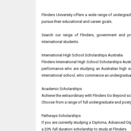
Flinders University offers a wide range of undergra
pursue their educational and career goals.
Search our range of Flinders, government and pr
international students.
International High School Scholarships Australia
Flinders International High School Scholarships Aust
performance who are studying an Australian high sc
international school, who commence an undergraduat
Academic Scholarships
Achieve the extraordinary with Flinders Go Beyond sc
Choose from a range of full undergraduate and post
Pathways Scholarships
If you are currently studying a Diploma, Advanced Dip
a 20% full duration scholarship to study at Flinders.