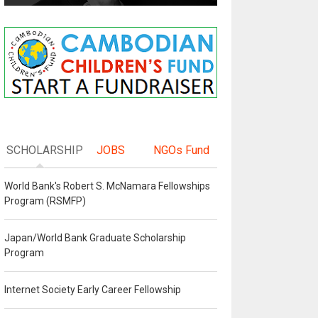
SCHOLARSHIP
JOBS
NGOs Fund
World Bank's Robert S. McNamara Fellowships
Program (RSMFP)
Japan/World Bank Graduate Scholarship
Program
Internet Society Early Career Fellowship