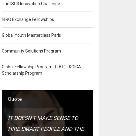
The ISC3 Innovation Challenge
IBRO Exchange Fellowships
Global Youth Masterclass Paris
Community Solutions Program
Global Fellowship Program (CIAT) - KOICA
Scholarship Program
Quote
IT DOESN'T MAKE SENSE TO
HIRE SMART PEOPLE AND THE