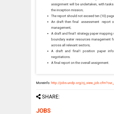
assignment will be undertaken, with tasks
the inception mission;
The report should not exceed ten (10) pag
An draft then final assessment report o
management;
A draft and final1 strategy paper mapping 
boundary water resources management for 
across all relevant sectors;
A draft and final1 position paper inf
negotiations.
A final report on the overall assignment.
Moreinfo:
http://jobs.undp.org/cj_view_job.cfm?cur
SHARE:
JOBS