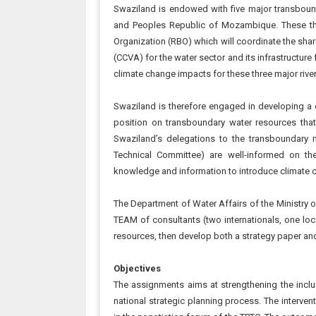
Swaziland is endowed with five major transbound
and Peoples Republic of Mozambique. These three
Organization (RBO) which will coordinate the sha
(CCVA) for the water sector and its infrastructure
climate change impacts for these three major riv
Swaziland is therefore engaged in developing a c
position on transboundary water resources that 
Swaziland’s delegations to the transboundary 
Technical Committee) are well-informed on t
knowledge and information to introduce climate 
The Department of Water Affairs of the Ministry o
TEAM of consultants (two internationals, one lo
resources, then develop both a strategy paper and 
Objectives
The assignments aims at strengthening the inclu
national strategic planning process. The interven