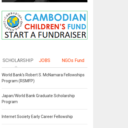
SCHOLARSHIP
JOBS
NGOs Fund
World Bank's Robert S. McNamara Fellowships
Program (RSMFP)
Japan/World Bank Graduate Scholarship
Program
Internet Society Early Career Fellowship