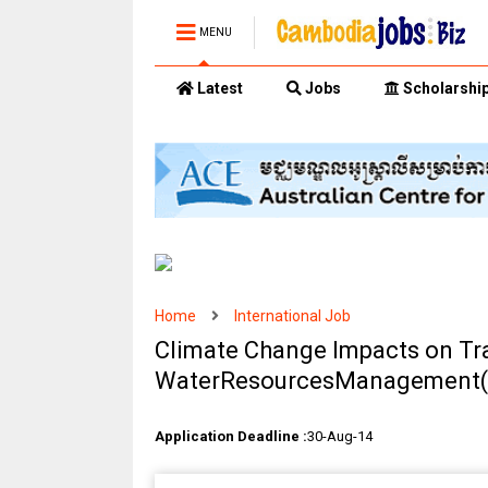
MENU
Latest
Jobs
Scholarshi
Home
International Job
Climate Change Impacts on T
WaterResourcesManagement(3
Application Deadline :
30-Aug-14