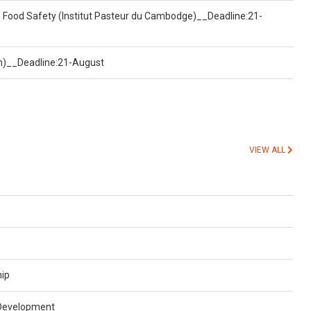
d Food Safety (Institut Pasteur du Cambodge)__Deadline:21-
on)__Deadline:21-August
VIEW ALL
hip
 Development