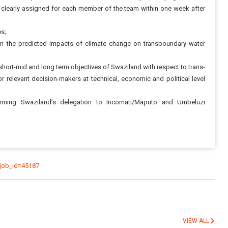
 clearly assigned for each member of the team within one week after
es;
n the predicted impacts of climate change on transboundary water
short-mid and long term objectives of Swaziland with respect to trans-
relevant decision-makers at technical, economic and political level
orming Swaziland’s delegation to Incomati/Maputo and Umbeluzi
_job_id=45187
VIEW ALL