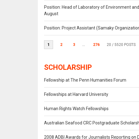
Position: Head of Laboratory of Environment an
August
Position: Project Assistant (Samaky Organizati
1
2
3
...
276
20
/ 5520 POSTS
SCHOLARSHIP
Fellowship at The Penn Humanities Forum
Fellowships at Harvard University
Human Rights Watch Fellowships
Australian Seafood CRC Postgraduate Scholars
2008 ADBI Awards for Journalists Reporting on