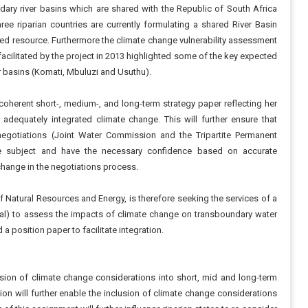
ary river basins which are shared with the Republic of South Africa
 riparian countries are currently formulating a shared River Basin
red resource. Furthermore the climate change vulnerability assessment
 facilitated by the project in 2013 highlighted some of the key expected
er basins (Komati, Mbuluzi and Usuthu).
oherent short-, medium-, and long-term strategy paper reflecting her
adequately integrated climate change. This will further ensure that
negotiations (Joint Water Commission and the Tripartite Permanent
he subject and have the necessary confidence based on accurate
change in the negotiations process.
f Natural Resources and Energy, is therefore seeking the services of a
cal) to assess the impacts of climate change on transboundary water
a position paper to facilitate integration.
sion of climate change considerations into short, mid and long-term
tion will further enable the inclusion of climate change considerations