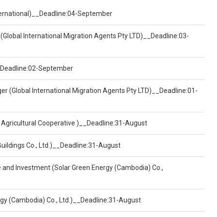
nternational)__Deadline:04-September
(Global International Migration Agents Pty LTD)__Deadline:03-
)__Deadline:02-September
er (Global International Migration Agents Pty LTD)__Deadline:01-
 Agricultural Cooperative )__Deadline:31-August
Buildings Co., Ltd.)__Deadline:31-August
ce and Investment (Solar Green Energy (Cambodia) Co.,
ergy (Cambodia) Co., Ltd.)__Deadline:31-August