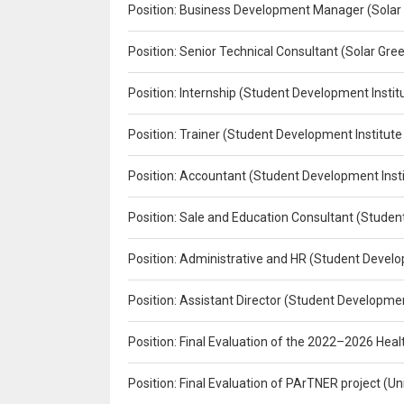
Position: Business Development Manager (Solar
Position: Senior Technical Consultant (Solar Gr
Position: Internship (Student Development Instit
Position: Trainer (Student Development Institute
Position: Accountant (Student Development Insti
Position: Sale and Education Consultant (Studen
Position: Administrative and HR (Student Develo
Position: Assistant Director (Student Developmen
Position: Final Evaluation of the 2022–2026 H
Position: Final Evaluation of PArTNER project 