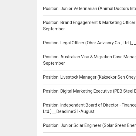
Position: Junior Veterinarian (Animal Doctors I
Position: Brand Engagement & Marketing Officer 
September
Position: Legal Officer (Obor Advisory Co., Ltd.
Position: Australian Visa & Migration Case Manag
September
Position: Livestock Manager (Kaksekor Sen Chey
Position: Digital Marketing Executive (PEB Steel 
Position: Independent Board of Director - Finan
Ltd.)__Deadline:31-August
Position: Junior Solar Engineer (Solar Green En