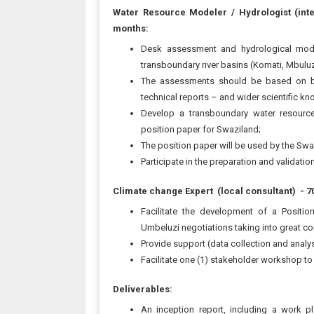
Water Resource Modeler / Hydrologist (inte
months:
Desk assessment and hydrological mode
transboundary river basins (Komati, Mbulu
The assessments should be based on but 
technical reports – and wider scientific k
Develop a transboundary water resourc
position paper for Swaziland;
The position paper will be used by the Swa
Participate in the preparation and validation 
Climate change Expert (local consultant)
- 7
Facilitate the development of a Positi
Umbeluzi negotiations taking into great co
Provide support (data collection and analy
Facilitate one (1) stakeholder workshop to p
Deliverables:
An inception report, including a work p