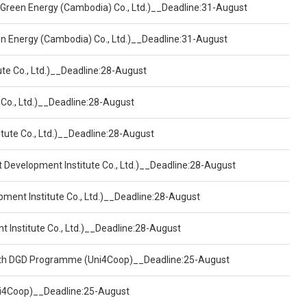
 Green Energy (Cambodia) Co., Ltd.)__Deadline:31-August
een Energy (Cambodia) Co., Ltd.)__Deadline:31-August
ute Co., Ltd.)__Deadline:28-August
 Co., Ltd.)__Deadline:28-August
tute Co., Ltd.)__Deadline:28-August
t Development Institute Co., Ltd.)__Deadline:28-August
pment Institute Co., Ltd.)__Deadline:28-August
t Institute Co., Ltd.)__Deadline:28-August
ealth DGD Programme (Uni4Coop)__Deadline:25-August
(Uni4Coop)__Deadline:25-August