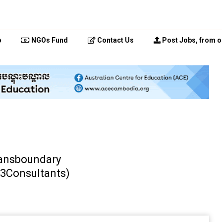
p
NGOs Fund
Contact Us
Post Jobs, from o
ransboundary
Consultants)