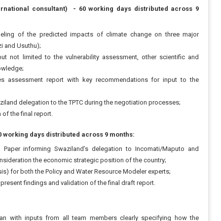
rnational consultant) - 60 working days distributed across 9
ling of the predicted impacts of climate change on three major
zi and Usuthu);
not limited to the vulnerability assessment, other scientific and
nowledge;
es assessment report with key recommendations for input to the
ziland delegation to the TPTC during the negotiation processes;
of the final report.
0 working days distributed across 9 months:
on Paper informing Swaziland’s delegation to Incomati/Maputo and
nsideration the economic strategic position of the country;
sis) for both the Policy and Water Resource Modeler experts;
resent findings and validation of the final draft report.
lan with inputs from all team members clearly specifying how the