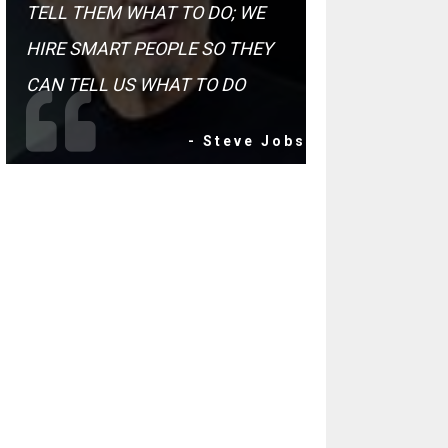
TELL THEM WHAT TO DO; WE
HIRE SMART PEOPLE SO THEY
CAN TELL US WHAT TO DO
- Steve Jobs