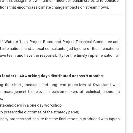
of this assignment will further influence riparian states to re-consider
cations that encompass climate change impacts on stream flows.
f Water Affairs, Project Board and Project Technical Committee and
 international and a local consultants (led by one of the international
ive team and have the responsibility for the timely implementation of
m leader) - 40 working days distributed across 9 months:
g the short-, medium- and long-term objectives of Swaziland with
es management for relevant decision-makers at technical, economic
s;
 stakeholders in a one day workshop;
o present the outcomes of the strategy paper;
ltancy process and ensure that the final report is produced with inputs