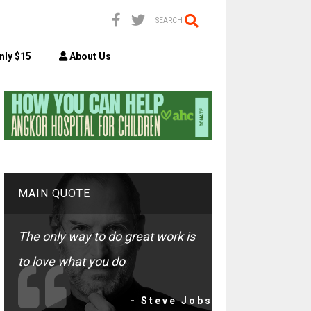
SEARCH
nly $15
About Us
MAIN QUOTE
The only way to do great work is
to love what you do
- Steve Jobs