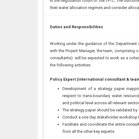
in the negotiation forum of the TPTC. The outcome 
their water allocation regimes and consider allo
Duties and Responsibilities
Working under the guidance of the Department o
with the Project Manager, the team, comprising of
consultants): will be expected to work as a cohes
the following activities:
Policy Expert (international consultant & tea
Development of a strategy paper mappin
respect to trans-boundary water resourc
and political level across all relevant sector
The strategy paper should be validated by
Conduct a one day stakeholder workshop t
Facilitate and coordinate the entire consu
from all the other key experts.