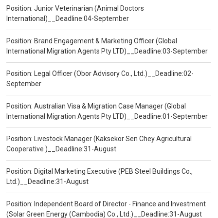
Position: Junior Veterinarian (Animal Doctors
International)__Deadline:04-September
Position: Brand Engagement & Marketing Officer (Global
International Migration Agents Pty LTD)__Deadline:03-September
Position: Legal Officer (Obor Advisory Co., Ltd.)__Deadline:02-
September
Position: Australian Visa & Migration Case Manager (Global
International Migration Agents Pty LTD)__Deadline:01-September
Position: Livestock Manager (Kaksekor Sen Chey Agricultural
Cooperative )__Deadline:31-August
Position: Digital Marketing Executive (PEB Steel Buildings Co.,
Ltd.)__Deadline:31-August
Position: Independent Board of Director - Finance and Investment
(Solar Green Energy (Cambodia) Co., Ltd.)__Deadline:31-August