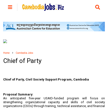
Home
Cambodia Jobs
Chief of Party
Chief of Party, Civil Society Support Program, Cambodia
Proposal Summary
:
An anticipated five-year USAID-funded program will focus on
strengthening organizational capacity and skills of civil society
organizations (CSOs) through training, technical assistance, and financial