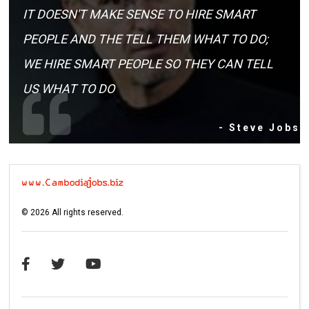
IT DOESN'T MAKE SENSE TO HIRE SMART
PEOPLE AND THE TELL THEM WHAT TO DO;
WE HIRE SMART PEOPLE SO THEY CAN TELL
US WHAT TO DO
- Steve Jobs
©
2026
All rights reserved.