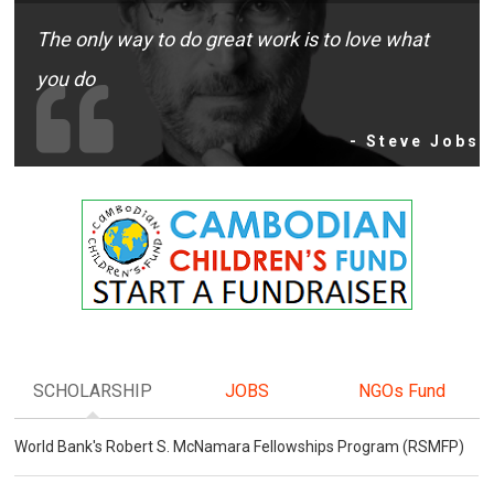
The only way to do great work is to love what
you do
- Steve Jobs
SCHOLARSHIP
JOBS
NGOs Fund
World Bank's Robert S. McNamara Fellowships Program (RSMFP)