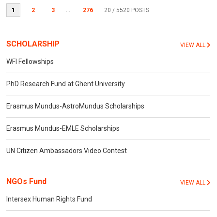
1
2
3
...
276
20
/ 5520 POSTS
SCHOLARSHIP
VIEW ALL
WFI Fellowships
PhD Research Fund at Ghent University
Erasmus Mundus-AstroMundus Scholarships
Erasmus Mundus-EMLE Scholarships
UN Citizen Ambassadors Video Contest
NGOs Fund
VIEW ALL
Intersex Human Rights Fund