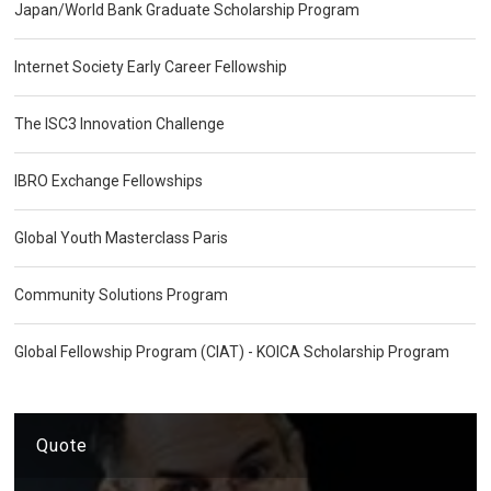
Japan/World Bank Graduate Scholarship Program
Internet Society Early Career Fellowship
The ISC3 Innovation Challenge
IBRO Exchange Fellowships
Global Youth Masterclass Paris
Community Solutions Program
Global Fellowship Program (CIAT) - KOICA Scholarship Program
Quote