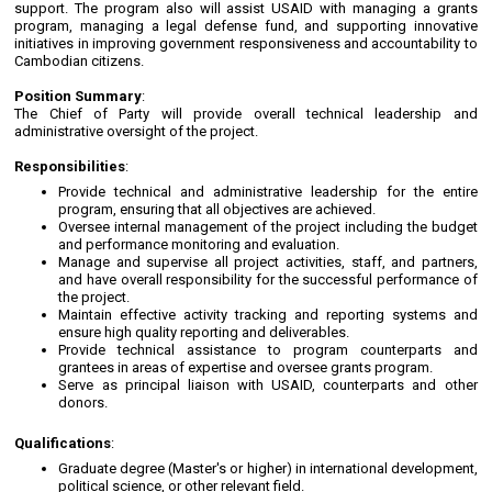
support. The program also will assist USAID with managing a grants
program, managing a legal defense fund, and supporting innovative
initiatives in improving government responsiveness and accountability to
Cambodian citizens.
Position Summary
:
The Chief of Party will provide overall technical leadership and
administrative oversight of the project.
Responsibilities
:
Provide technical and administrative leadership for the entire
program, ensuring that all objectives are achieved.
Oversee internal management of the project including the budget
and performance monitoring and evaluation.
Manage and supervise all project activities, staff, and partners,
and have overall responsibility for the successful performance of
the project.
Maintain effective activity tracking and reporting systems and
ensure high quality reporting and deliverables.
Provide technical assistance to program counterparts and
grantees in areas of expertise and oversee grants program.
Serve as principal liaison with USAID, counterparts and other
donors.
Qualifications
:
Graduate degree (Master's or higher) in international development,
political science, or other relevant field.