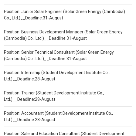
Position: Junior Solar Engineer (Solar Green Energy (Cambodia)
Co., Ltd.)__Deadline:31-August
Position: Business Development Manager (Solar Green Energy
(Cambodia) Co., Ltd.)__Deadline:31-August
Position: Senior Technical Consultant (Solar Green Energy
(Cambodia) Co., Ltd.)__Deadline:31-August
Position: Internship (Student Development Institute Co.,
Ltd.)__Deadline:28-August
Position: Trainer (Student Development Institute Co.,
Ltd.)__Deadline:28-August
Position: Accountant (Student Development Institute Co.,
Ltd.)__Deadline:28-August
Position: Sale and Education Consultant (Student Development