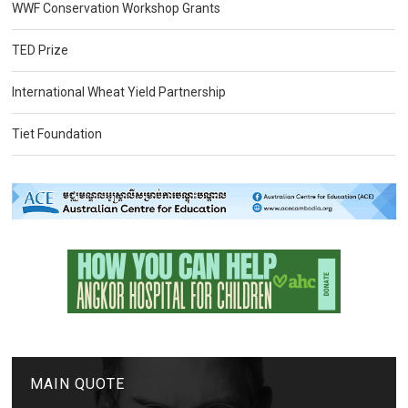
WWF Conservation Workshop Grants
TED Prize
International Wheat Yield Partnership
Tiet Foundation
MAIN QUOTE