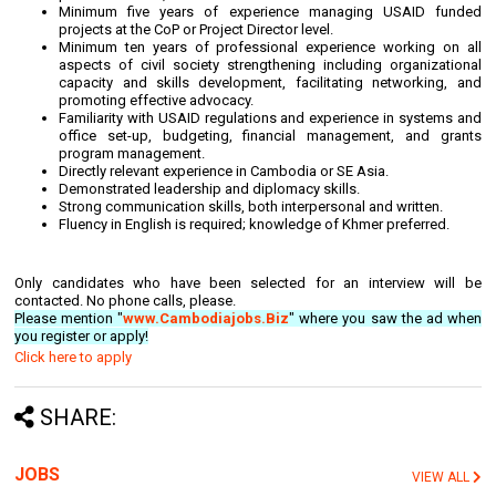
Minimum five years of experience managing USAID funded
projects at the CoP or Project Director level.
Minimum ten years of professional experience working on all
aspects of civil society strengthening including organizational
capacity and skills development, facilitating networking, and
promoting effective advocacy.
Familiarity with USAID regulations and experience in systems and
office set-up, budgeting, financial management, and grants
program management.
Directly relevant experience in Cambodia or SE Asia.
Demonstrated leadership and diplomacy skills.
Strong communication skills, both interpersonal and written.
Fluency in English is required; knowledge of Khmer preferred.
Only candidates who have been selected for an interview will be
contacted. No phone calls, please.
Please mention "
www.Cambodiajobs.Biz
" where you saw the ad when
you register or apply!
Click here to apply
SHARE:
JOBS
VIEW ALL