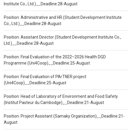
Institute Co., Ltd.)__Deadline:28-August
Position: Administrative and HR (Student Development Institute
Co., Ltd.)__Deadline:28-August
Position: Assistant Director (Student Development Institute Co.,
Ltd.)__Deadline:28-August
Position: Final Evaluation of the 2022–2026 Health DGD
Programme (Uni4Coop)__Deadline:25-August
Position: Final Evaluation of PArTNER project
(Uni4Coop)__Deadline:25-August
Position: Head of Laboratory of Environment and Food Safety
(Institut Pasteur du Cambodge)__Deadline:21-August
Position: Project Assistant (Samaky Organization)__Deadline:21-
August