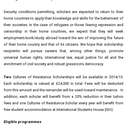
Security conditions permitting, scholars are expected to return to their
home countries to apply their knowledge and skills for the betterment of
their societies. In the case of refugees or those fearing repression and
censorship in their home countries, we expect that they will seek
employment/work/study abroad toward the aim of improving the future
of their home country and that of its citizens. We hope that scholarship
recipients will pursue careers that, among other things, promote
universal human rights, international law, equal justice for all and the
enrichment of civil society and robust grassroots democracy.
Two
Cultures of Resistance Scholarships will be available in 2014/15.
Each scholarship is valued at £24,000 in total. Fees will be deducted
from this amount and the remainder will be used toward maintenance. In
addition, each scholar will benefit from a 20% reduction in their tuition
fees and one Cultures of Resistance Scholar every year will benefit from
free student accommodation at International Students House (ISH).
Eligible programmes