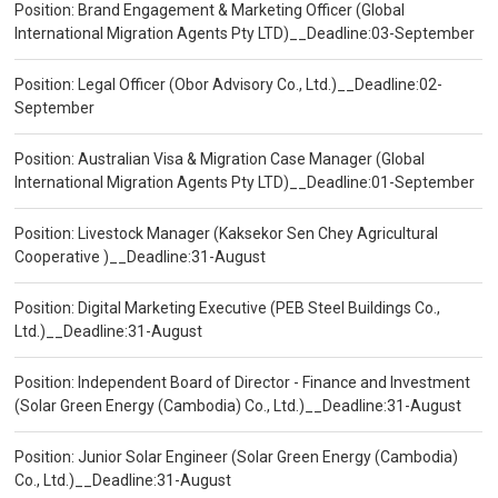
Position: Brand Engagement & Marketing Officer (Global
International Migration Agents Pty LTD)__Deadline:03-September
Position: Legal Officer (Obor Advisory Co., Ltd.)__Deadline:02-
September
Position: Australian Visa & Migration Case Manager (Global
International Migration Agents Pty LTD)__Deadline:01-September
Position: Livestock Manager (Kaksekor Sen Chey Agricultural
Cooperative )__Deadline:31-August
Position: Digital Marketing Executive (PEB Steel Buildings Co.,
Ltd.)__Deadline:31-August
Position: Independent Board of Director - Finance and Investment
(Solar Green Energy (Cambodia) Co., Ltd.)__Deadline:31-August
Position: Junior Solar Engineer (Solar Green Energy (Cambodia)
Co., Ltd.)__Deadline:31-August