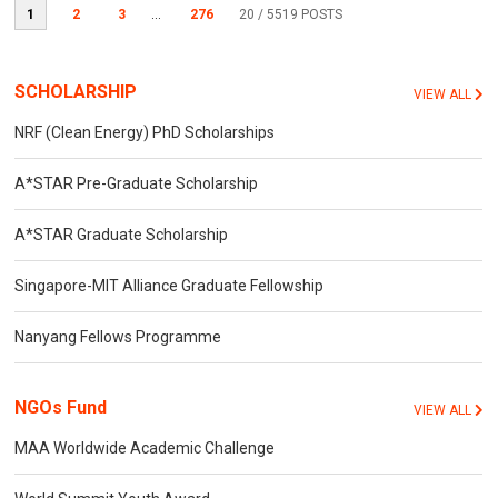
1
2
3
...
276
20
/ 5519 POSTS
SCHOLARSHIP
VIEW ALL
NRF (Clean Energy) PhD Scholarships
A*STAR Pre-Graduate Scholarship
A*STAR Graduate Scholarship
Singapore-MIT Alliance Graduate Fellowship
Nanyang Fellows Programme
NGOs Fund
VIEW ALL
MAA Worldwide Academic Challenge