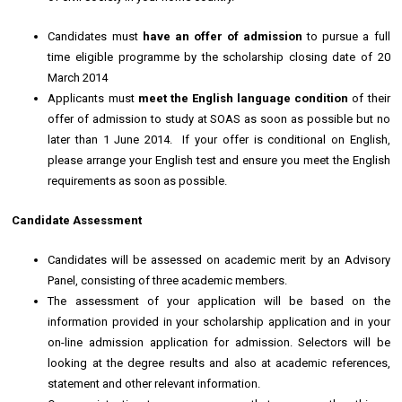
Candidates must
have an offer of admission
to pursue a full
time eligible programme by the scholarship closing date of 20
March 2014
Applicants must
meet the English language condition
of their
offer of admission to study at SOAS as soon as possible but no
later than 1 June 2014. If your offer is conditional on English,
please arrange your English test and ensure you meet the English
requirements as soon as possible.
Candidate Assessment
Candidates will be assessed on academic merit by an Advisory
Panel, consisting of three academic members.
The assessment of your application will be based on the
information provided in your scholarship application and in your
on-line admission application for admission. Selectors will be
looking at the degree results and also at academic references,
statement and other relevant information.