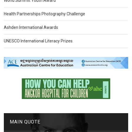
World Summit Youth Award
Health Partnerships Photography Challenge
Ashden International Awards
UNESCO International Literacy Prizes.
MAIN QUOTE