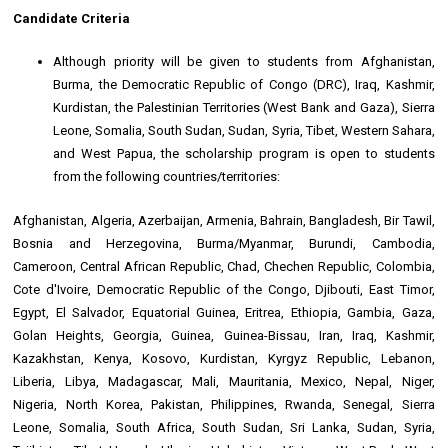
Candidate Criteria
Although priority will be given to students from Afghanistan,
Burma, the Democratic Republic of Congo (DRC), Iraq, Kashmir,
Kurdistan, the Palestinian Territories (West Bank and Gaza), Sierra
Leone, Somalia, South Sudan, Sudan, Syria, Tibet, Western Sahara,
and West Papua, the scholarship program is open to students
from the following countries/territories:
Afghanistan, Algeria, Azerbaijan, Armenia, Bahrain, Bangladesh, Bir Tawil,
Bosnia and Herzegovina, Burma/Myanmar, Burundi, Cambodia,
Cameroon, Central African Republic, Chad, Chechen Republic, Colombia,
Cote d'Ivoire, Democratic Republic of the Congo, Djibouti, East Timor,
Egypt, El Salvador, Equatorial Guinea, Eritrea, Ethiopia, Gambia, Gaza,
Golan Heights, Georgia, Guinea, Guinea-Bissau, Iran, Iraq, Kashmir,
Kazakhstan, Kenya, Kosovo, Kurdistan, Kyrgyz Republic, Lebanon,
Liberia, Libya, Madagascar, Mali, Mauritania, Mexico, Nepal, Niger,
Nigeria, North Korea, Pakistan, Philippines, Rwanda, Senegal, Sierra
Leone, Somalia, South Africa, South Sudan, Sri Lanka, Sudan, Syria,