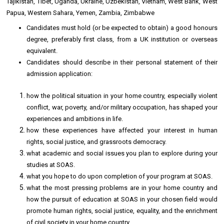
Tajikistan, Tibet, Uganda, Ukraine, Uzbekistan, Vietnam, West Bank, West
Papua, Western Sahara, Yemen, Zambia, Zimbabwe
Candidates must hold (or be expected to obtain) a good honours
degree, preferably first class, from a UK institution or overseas
equivalent.
Candidates should describe in their personal statement of their
admission application:
how the political situation in your home country, especially violent
conflict, war, poverty, and/or military occupation, has shaped your
experiences and ambitions in life.
how these experiences have affected your interest in human
rights, social justice, and grassroots democracy.
what academic and social issues you plan to explore during your
studies at SOAS.
what you hope to do upon completion of your program at SOAS.
what the most pressing problems are in your home country and
how the pursuit of education at SOAS in your chosen field would
promote human rights, social justice, equality, and the enrichment
of civil society in your home country.