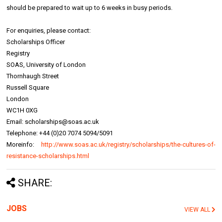
should be prepared to wait up to 6 weeks in busy periods.
For enquiries, please contact:
Scholarships Officer
Registry
SOAS, University of London
Thornhaugh Street
Russell Square
London
WC1H 0XG
Email: scholarships@soas.ac.uk
Telephone: +44 (0)20 7074 5094/5091
Moreinfo:
http://www.soas.ac.uk/registry/scholarships/the-cultures-of-
resistance-scholarships.html
SHARE:
JOBS
VIEW ALL