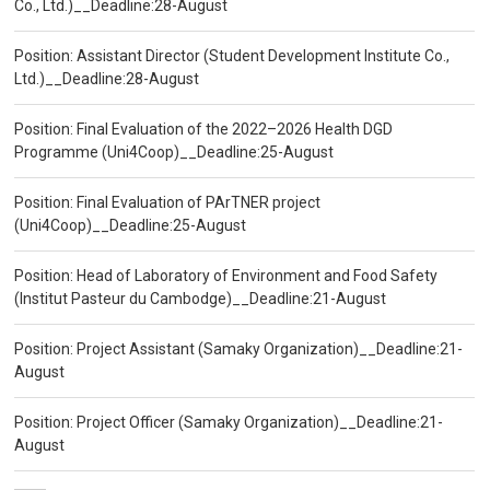
Co., Ltd.)__Deadline:28-August
Position: Assistant Director (Student Development Institute Co.,
Ltd.)__Deadline:28-August
Position: Final Evaluation of the 2022–2026 Health DGD
Programme (Uni4Coop)__Deadline:25-August
Position: Final Evaluation of PArTNER project
(Uni4Coop)__Deadline:25-August
Position: Head of Laboratory of Environment and Food Safety
(Institut Pasteur du Cambodge)__Deadline:21-August
Position: Project Assistant (Samaky Organization)__Deadline:21-
August
Position: Project Officer (Samaky Organization)__Deadline:21-
August