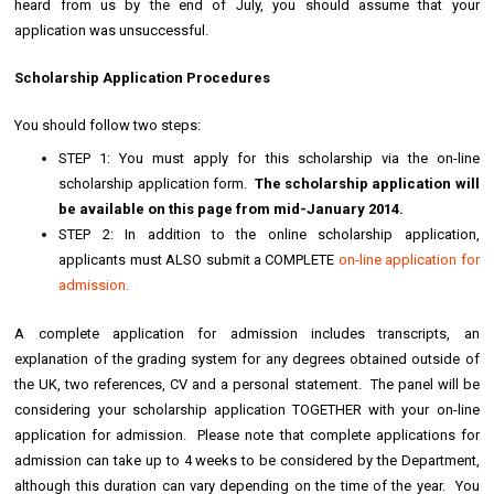
heard from us by the end of July, you should assume that your
application was unsuccessful.
Scholarship Application Procedures
You should follow two steps:
STEP 1: You must apply for this scholarship via the on-line
scholarship application form.
The scholarship application will
be available on this page from mid-January 2014.
STEP 2: In addition to the online scholarship application,
applicants must ALSO submit a COMPLETE
on-line application for
admission.
A complete application for admission includes transcripts, an
explanation of the grading system for any degrees obtained outside of
the UK, two references, CV and a personal statement. The panel will be
considering your scholarship application TOGETHER with your on-line
application for admission. Please note that complete applications for
admission can take up to 4 weeks to be considered by the Department,
although this duration can vary depending on the time of the year. You