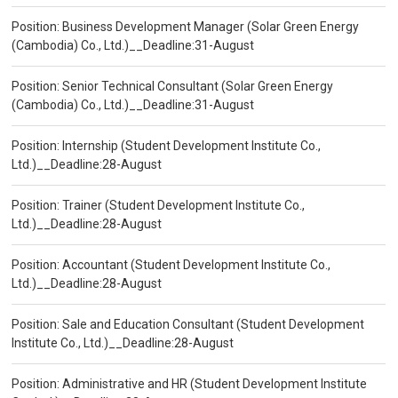
Position: Business Development Manager (Solar Green Energy
(Cambodia) Co., Ltd.)__Deadline:31-August
Position: Senior Technical Consultant (Solar Green Energy
(Cambodia) Co., Ltd.)__Deadline:31-August
Position: Internship (Student Development Institute Co.,
Ltd.)__Deadline:28-August
Position: Trainer (Student Development Institute Co.,
Ltd.)__Deadline:28-August
Position: Accountant (Student Development Institute Co.,
Ltd.)__Deadline:28-August
Position: Sale and Education Consultant (Student Development
Institute Co., Ltd.)__Deadline:28-August
Position: Administrative and HR (Student Development Institute