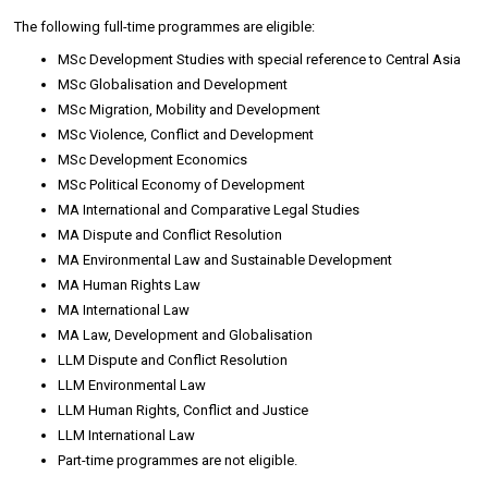
The following full-time programmes are eligible:
MSc Development Studies with special reference to Central Asia
MSc Globalisation and Development
MSc Migration, Mobility and Development
MSc Violence, Conflict and Development
MSc Development Economics
MSc Political Economy of Development
MA International and Comparative Legal Studies
MA Dispute and Conflict Resolution
MA Environmental Law and Sustainable Development
MA Human Rights Law
MA International Law
MA Law, Development and Globalisation
LLM Dispute and Conflict Resolution
LLM Environmental Law
LLM Human Rights, Conflict and Justice
LLM International Law
Part-time programmes are not eligible.