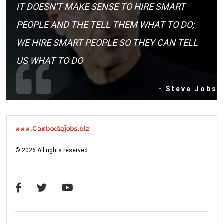
IT DOESN'T MAKE SENSE TO HIRE SMART
PEOPLE AND THE TELL THEM WHAT TO DO;
WE HIRE SMART PEOPLE SO THEY CAN TELL
US WHAT TO DO
- Steve Jobs
©
2026
All rights reserved.