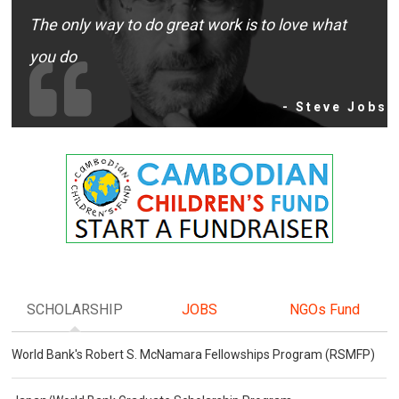
The only way to do great work is to love what
you do
- Steve Jobs
SCHOLARSHIP
JOBS
NGOs Fund
World Bank's Robert S. McNamara Fellowships Program (RSMFP)