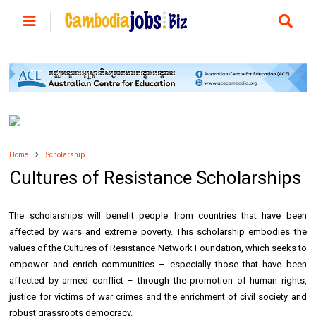
Home
Scholarship
Cultures of Resistance Scholarships
The scholarships will benefit people from countries that have been
affected by wars and extreme poverty. This scholarship embodies the
values of the Cultures of Resistance Network Foundation, which seeks to
empower and enrich communities – especially those that have been
affected by armed conflict – through the promotion of human rights,
justice for victims of war crimes and the enrichment of civil society and
robust grassroots democracy.