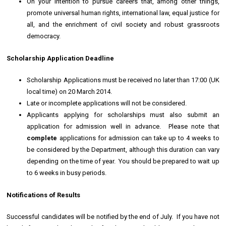
On your intention to pursue careers that, among other things,
promote universal human rights, international law, equal justice for
all, and the enrichment of civil society and robust grassroots
democracy.
Scholarship Application Deadline
Scholarship Applications must be received no later than 17:00 (UK
local time) on 20 March 2014.
Late or incomplete applications will not be considered.
Applicants applying for scholarships must also submit an
application for admission well in advance. Please note that
complete
applications for admission can take up to 4 weeks to
be considered by the Department, although this duration can vary
depending on the time of year. You should be prepared to wait up
to 6 weeks in busy periods.
Notifications of Results
Successful candidates will be notified by the end of July. If you have not