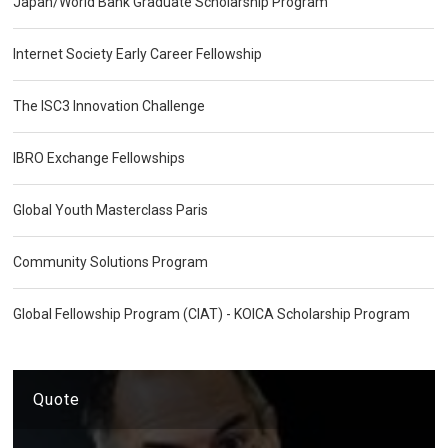
Japan/World Bank Graduate Scholarship Program
Internet Society Early Career Fellowship
The ISC3 Innovation Challenge
IBRO Exchange Fellowships
Global Youth Masterclass Paris
Community Solutions Program
Global Fellowship Program (CIAT) - KOICA Scholarship Program
Quote