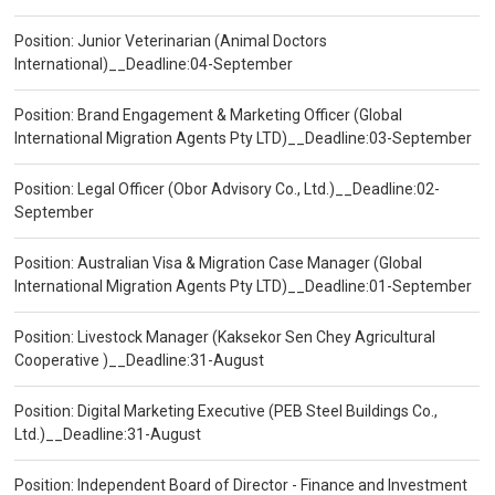
Position: Junior Veterinarian (Animal Doctors
International)__Deadline:04-September
Position: Brand Engagement & Marketing Officer (Global
International Migration Agents Pty LTD)__Deadline:03-September
Position: Legal Officer (Obor Advisory Co., Ltd.)__Deadline:02-
September
Position: Australian Visa & Migration Case Manager (Global
International Migration Agents Pty LTD)__Deadline:01-September
Position: Livestock Manager (Kaksekor Sen Chey Agricultural
Cooperative )__Deadline:31-August
Position: Digital Marketing Executive (PEB Steel Buildings Co.,
Ltd.)__Deadline:31-August
Position: Independent Board of Director - Finance and Investment