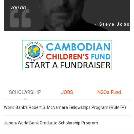
you do
- Steve Jobs
SCHOLARSHIP
JOBS
NGOs Fund
World Bank's Robert S. McNamara Fellowships Program (RSMFP)
Japan/World Bank Graduate Scholarship Program