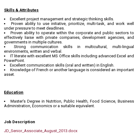
Skills & Attributes
Excellent project management and strategic thinking skills.
Proven ability to use initiative, prioritize, multi-task, and work well
under pressure to meet deadlines.
Proven ability to operate within the corporate and public sectors to
effectively liaise with private companies, development agencies, and
governments in multiple cultures.
Strong communication skills in multicultural, multi-lingual
environments, written and verbal.
IT literate with excellent MS Office skills including advanced Excel and
PowerPoint.
Excellent communication skills (oral and written) in English.
Knowledge of French or another language is considered an important
asset.
Education
Master’s Degree in Nutrition, Public Health, Food Science, Business
Administration, Economics or a suitable equivalent.
Job Description
JD_Senior_Associate_August_2013.docx