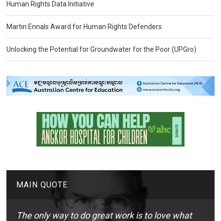
Human Rights Data Initiative
Martin Ennals Award for Human Rights Defenders
Unlocking the Potential for Groundwater for the Poor (UPGro)
MAIN QUOTE
The only way to do great work is to love what