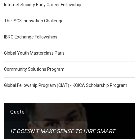
Internet Society Early Career Fellowship
The ISC3 Innovation Challenge
IBRO Exchange Fellowships
Global Youth Masterclass Paris
Community Solutions Program
Global Fellowship Program (CIAT) - KOICA Scholarship Program
Quote
IT DOESN'T MAKE SENSE TO HIRE SMART