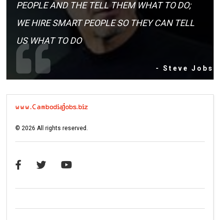
PEOPLE AND THE TELL THEM WHAT TO DO;
WE HIRE SMART PEOPLE SO THEY CAN TELL
US WHAT TO DO
- Steve Jobs
©
2026
All rights reserved.