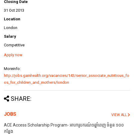
Closing Date
31 Oct 2013
Location
London
Salary
Competitive
Apply now
Moreinfo:
http://jobs.gainhealth.org/vacancies/143/senior_associate_nutritious_fo
os_for_children_and_mothers/london
SHARE:
JOBS
VIEW ALL
ACE Access Scholarship Program- អាហារូបករណ៍១ឆ្នាំពេញ ចំនួន ១០០
កន្លែង