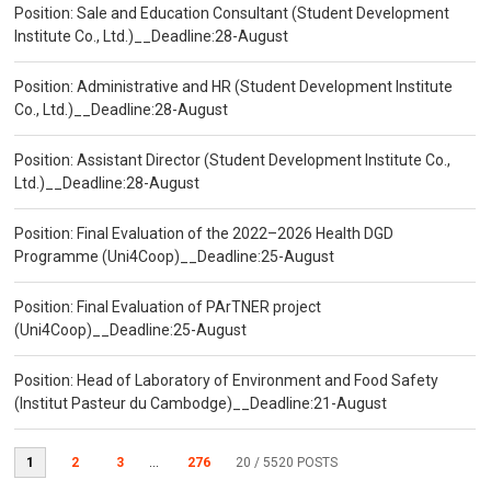
Position: Sale and Education Consultant (Student Development
Institute Co., Ltd.)__Deadline:28-August
Position: Administrative and HR (Student Development Institute
Co., Ltd.)__Deadline:28-August
Position: Assistant Director (Student Development Institute Co.,
Ltd.)__Deadline:28-August
Position: Final Evaluation of the 2022–2026 Health DGD
Programme (Uni4Coop)__Deadline:25-August
Position: Final Evaluation of PArTNER project
(Uni4Coop)__Deadline:25-August
Position: Head of Laboratory of Environment and Food Safety
(Institut Pasteur du Cambodge)__Deadline:21-August
1
2
3
...
276
20
/ 5520 POSTS