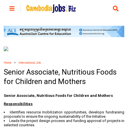
Home
International Job
Senior Associate, Nutritious Foods
for Children and Mothers
Senior Associate, Nutritious Foods for Children and Mothers
Responsibilities
Identifies resource mobilization opportunities, develops fundraising
proposals to ensure the ongoing sustainability of the Initiative.
Leads the project design process and funding approval of projects in
selected countries.