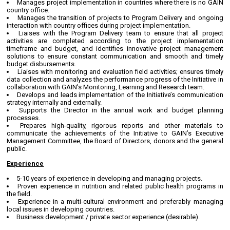
Manages project implementation in countries where there is no GAIN
country office.
Manages the transition of projects to Program Delivery and ongoing
interaction with country offices during project implementation.
Liaises with the Program Delivery team to ensure that all project
activities are completed according to the project implementation
timeframe and budget, and identifies innovative project management
solutions to ensure constant communication and smooth and timely
budget disbursements.
Liaises with monitoring and evaluation field activities; ensures timely
data collection and analyzes the performance progress of the Initiative in
collaboration with GAIN’s Monitoring, Learning and Research team.
Develops and leads implementation of the Initiative’s communication
strategy internally and externally.
Supports the Director in the annual work and budget planning
processes.
Prepares high-quality, rigorous reports and other materials to
communicate the achievements of the Initiative to GAIN’s Executive
Management Committee, the Board of Directors, donors and the general
public.
Experience
5-10 years of experience in developing and managing projects.
Proven experience in nutrition and related public health programs in
the field.
Experience in a multi-cultural environment and preferably managing
local issues in developing countries.
Business development / private sector experience (desirable).