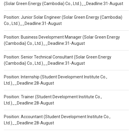
(Solar Green Energy (Cambodia) Co., Ltd.)__Deadline:31-August
Position: Junior Solar Engineer (Solar Green Energy (Cambodia)
Co., Ltd.)__Deadline:31-August
Position: Business Development Manager (Solar Green Energy
(Cambodia) Co., Ltd.)__Deadline:31-August
Position: Senior Technical Consultant (Solar Green Energy
(Cambodia) Co., Ltd.)__Deadline:31-August
Position: Internship (Student Development Institute Co.,
Ltd.)__Deadline:28-August
Position: Trainer (Student Development Institute Co.,
Ltd.)__Deadline:28-August
Position: Accountant (Student Development Institute Co.,
Ltd.)__Deadline:28-August