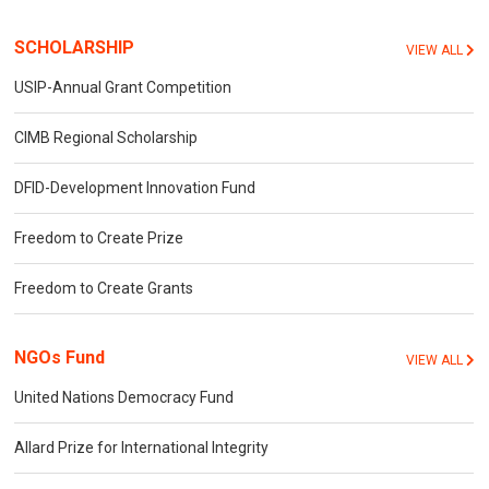
SCHOLARSHIP
VIEW ALL
USIP-Annual Grant Competition
CIMB Regional Scholarship
DFID-Development Innovation Fund
Freedom to Create Prize
Freedom to Create Grants
NGOs Fund
VIEW ALL
United Nations Democracy Fund
Allard Prize for International Integrity