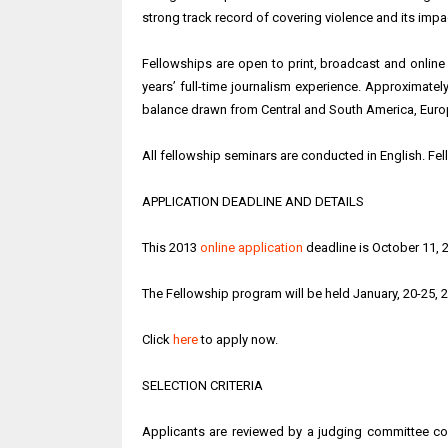
strong track record of covering violence and its impa
Fellowships are open to print, broadcast and online
years’ full-time journalism experience. Approximatel
balance drawn from Central and South America, Europe
All fellowship seminars are conducted in English. Fel
APPLICATION DEADLINE AND DETAILS
This 2013
online application
deadline is October 11, 
The Fellowship program will be held January, 20-25, 2
Click
here
to apply now.
SELECTION CRITERIA
Applicants are reviewed by a judging committee com