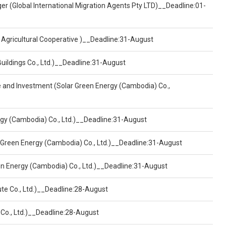
er (Global International Migration Agents Pty LTD)__Deadline:01-
 Agricultural Cooperative )__Deadline:31-August
Buildings Co., Ltd.)__Deadline:31-August
ce and Investment (Solar Green Energy (Cambodia) Co.,
ergy (Cambodia) Co., Ltd.)__Deadline:31-August
 Green Energy (Cambodia) Co., Ltd.)__Deadline:31-August
een Energy (Cambodia) Co., Ltd.)__Deadline:31-August
ute Co., Ltd.)__Deadline:28-August
 Co., Ltd.)__Deadline:28-August