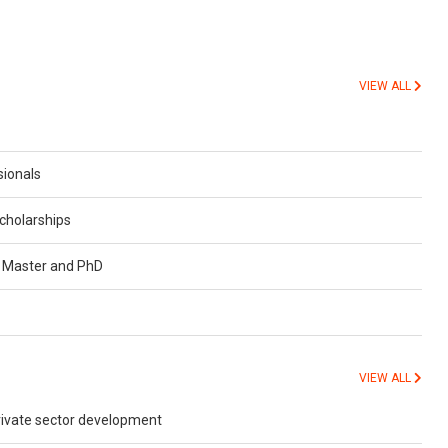
VIEW ALL
sionals
cholarships
r Master and PhD
VIEW ALL
private sector development