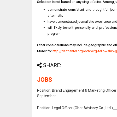
Selection is not based on any single factor. Among j
demonstrate consistent and thoughtful journa
aftermath;
have demonstrated journalistic excellence and
will likely benefit personally and professio
program.
Other considerations may include geographic and othe
Moreinfo:
http://dartcenter.org/ochberg-fellowship-g
SHARE:
JOBS
Position: Brand Engagement & Marketing Officer 
September
Position: Legal Officer (Obor Advisory Co., Ltd.