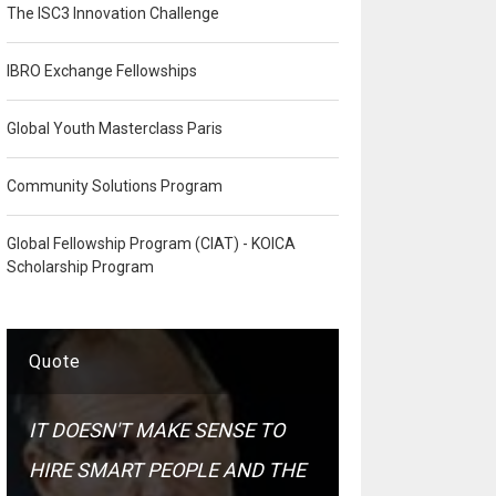
The ISC3 Innovation Challenge
IBRO Exchange Fellowships
Global Youth Masterclass Paris
Community Solutions Program
Global Fellowship Program (CIAT) - KOICA
Scholarship Program
Quote
IT DOESN'T MAKE SENSE TO
HIRE SMART PEOPLE AND THE