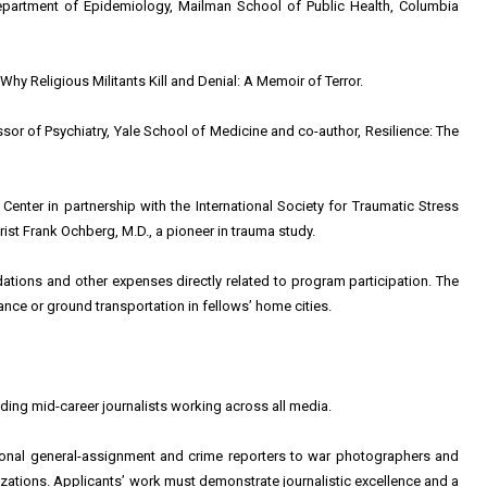
partment of Epidemiology, Mailman School of Public Health, Columbia
hy Religious Militants Kill and Denial: A Memoir of Terror.
r of Psychiatry, Yale School of Medicine and co-author, Resilience: The
enter in partnership with the International Society for Traumatic Stress
ist Frank Ochberg, M.D., a pioneer in trauma study.
tions and other expenses directly related to program participation. The
nce or ground transportation in fellows’ home cities.
ing mid-career journalists working across all media.
onal general-assignment and crime reporters to war photographers and
zations. Applicants’ work must demonstrate journalistic excellence and a