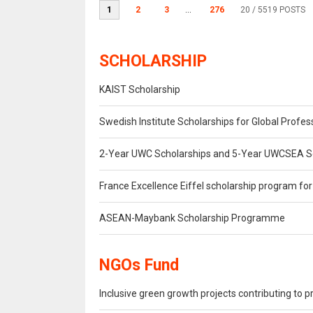
1
2
3
...
276
20
/ 5519 POSTS
SCHOLARSHIP
KAIST Scholarship
Swedish Institute Scholarships for Global Profes
2-Year UWC Scholarships and 5-Year UWCSEA S
France Excellence Eiffel scholarship program fo
ASEAN-Maybank Scholarship Programme
NGOs Fund
Inclusive green growth projects contributing to 