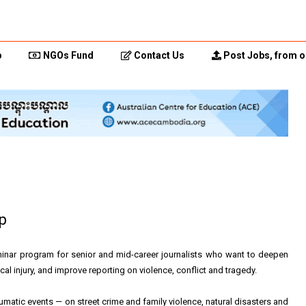
p
NGOs Fund
Contact Us
Post Jobs, from o
p
inar program for senior and mid-career journalists who want to deepen
l injury, and improve reporting on violence, conflict and tragedy.
umatic events — on street crime and family violence, natural disasters and