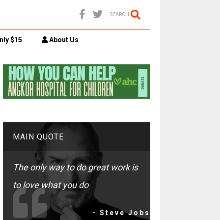
SEARCH
nly $15
About Us
MAIN QUOTE
The only way to do great work is
to love what you do
- Steve Jobs