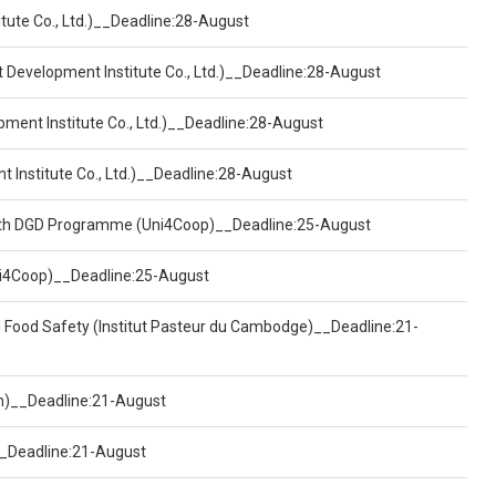
tute Co., Ltd.)__Deadline:28-August
t Development Institute Co., Ltd.)__Deadline:28-August
pment Institute Co., Ltd.)__Deadline:28-August
t Institute Co., Ltd.)__Deadline:28-August
ealth DGD Programme (Uni4Coop)__Deadline:25-August
(Uni4Coop)__Deadline:25-August
d Food Safety (Institut Pasteur du Cambodge)__Deadline:21-
on)__Deadline:21-August
)__Deadline:21-August