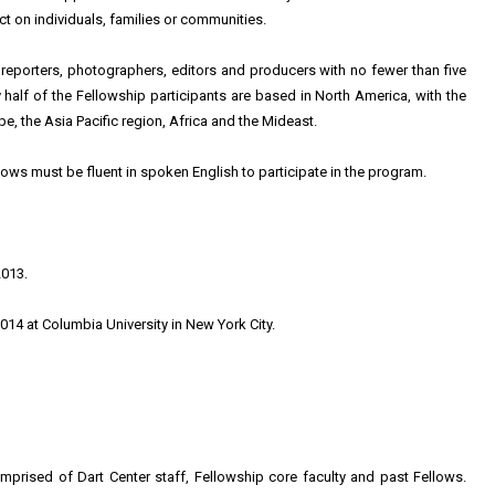
ct on individuals, families or communities.
 reporters, photographers, editors and producers with no fewer than five
y half of the Fellowship participants are based in North America, with the
, the Asia Pacific region, Africa and the Mideast.
lows must be fluent in spoken English to participate in the program.
2013.
014 at Columbia University in New York City.
prised of Dart Center staff, Fellowship core faculty and past Fellows.