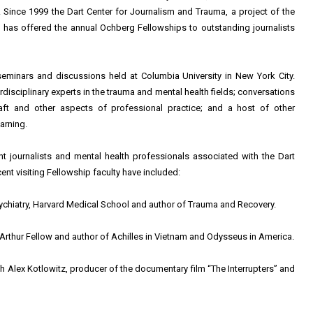
 Since 1999 the Dart Center for Journalism and Trauma, a project of the
 has offered the annual Ochberg Fellowships to outstanding journalists
eminars and discussions held at Columbia University in New York City.
rdisciplinary experts in the trauma and mental health fields; conversations
raft and other aspects of professional practice; and a host of other
arning.
nt journalists and mental health professionals associated with the Dart
cent visiting Fellowship faculty have included:
ychiatry, Harvard Medical School and author of Trauma and Recovery.
cArthur Fellow and author of Achilles in Vietnam and Odysseus in America.
 Alex Kotlowitz, producer of the documentary film “The Interrupters” and