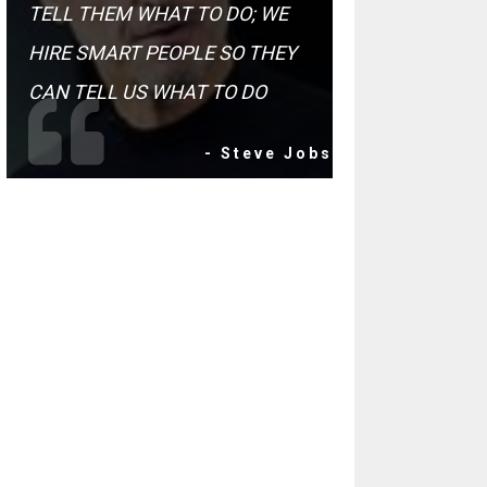
TELL THEM WHAT TO DO; WE
HIRE SMART PEOPLE SO THEY
CAN TELL US WHAT TO DO
- Steve Jobs