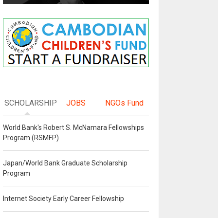
SCHOLARSHIP
JOBS
NGOs Fund
World Bank's Robert S. McNamara Fellowships
Program (RSMFP)
Japan/World Bank Graduate Scholarship
Program
Internet Society Early Career Fellowship