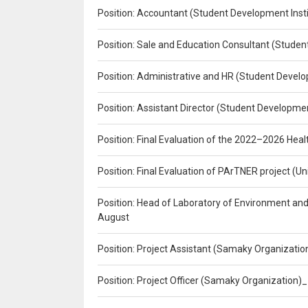
Position: Accountant (Student Development Insti
Position: Sale and Education Consultant (Studen
Position: Administrative and HR (Student Develo
Position: Assistant Director (Student Developmen
Position: Final Evaluation of the 2022–2026 H
Position: Final Evaluation of PArTNER project 
Position: Head of Laboratory of Environment an
August
Position: Project Assistant (Samaky Organizati
Position: Project Officer (Samaky Organization