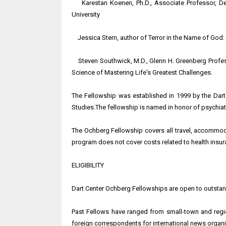
Karestan Koenen, Ph.D., Associate Professor, De
University
Jessica Stern, author of Terror in the Name of God: W
Steven Southwick, M.D., Glenn H. Greenberg Professo
Science of Mastering Life's Greatest Challenges.
The Fellowship was established in 1999 by the Dart C
Studies.The fellowship is named in honor of psychiatr
The Ochberg Fellowship covers all travel, accommoda
program does not cover costs related to health insura
ELIGIBILITY
Dart Center Ochberg Fellowships are open to outstand
Past Fellows have ranged from small-town and regi
foreign correspondents for international news organi