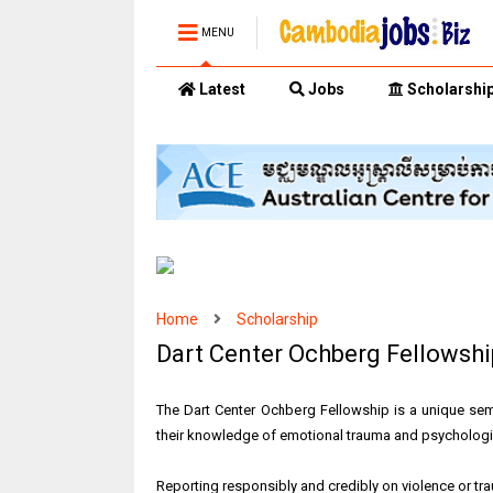
MENU
Latest
Jobs
Scholarshi
Home
Scholarship
Dart Center Ochberg Fellowshi
The Dart Center Ochberg Fellowship is a unique sem
their knowledge of emotional trauma and psychologica
Reporting responsibly and credibly on violence or tra