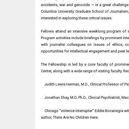
accidents, war and genocide — is a great challenge.
Columbia University Graduate School of Journalism,
interested in exploring these critical issues.
Fellows attend an intensive weeklong program of s
Program activities include briefings by prominent inte
with journalist colleagues on issues of ethics, c
opportunities for intellectual engagement and peer le
The Fellowship is led by a core faculty of promine
Center, along with a wide range of visiting faculty. Re
Judith Lewis Herman, M.D., Clinical Professor of Ps
Jonathan Shay, M.D. Ph.D., Clinical Psychiatrist, Ma
Chicago “violence interrupter” Eddie Bocanegra with
author, There Are No Children Here.