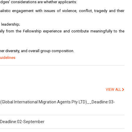
udges' considerations are whether applicants:
listic engagement with issues of violence, conflict, tragedy and their
 leadership;
nally from the Fellowship experience and contribute meaningfully to the
r diversity, and overall group composition.
uidelines
VIEW ALL
(Global International Migration Agents Pty LTD)__Deadline:03-
)__Deadline:02-September