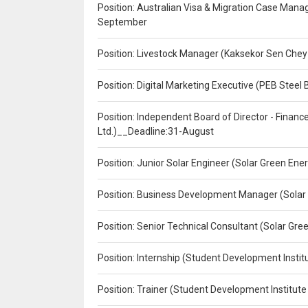
Position: Australian Visa & Migration Case Manag
September
Position: Livestock Manager (Kaksekor Sen Chey
Position: Digital Marketing Executive (PEB Steel 
Position: Independent Board of Director - Finan
Ltd.)__Deadline:31-August
Position: Junior Solar Engineer (Solar Green En
Position: Business Development Manager (Solar
Position: Senior Technical Consultant (Solar Gr
Position: Internship (Student Development Instit
Position: Trainer (Student Development Institute