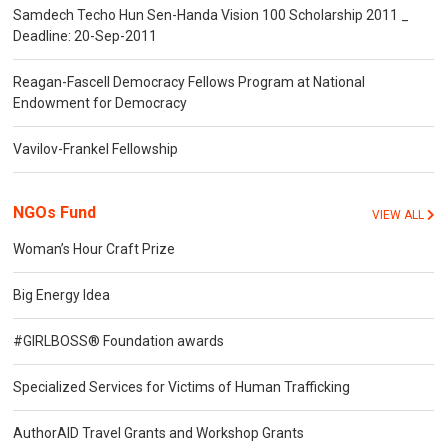
Samdech Techo Hun Sen-Handa Vision 100 Scholarship 2011 _
Deadline: 20-Sep-2011
Reagan-Fascell Democracy Fellows Program at National
Endowment for Democracy
Vavilov-Frankel Fellowship
NGOs Fund
VIEW ALL
Woman’s Hour Craft Prize
Big Energy Idea
#GIRLBOSS® Foundation awards
Specialized Services for Victims of Human Trafficking
AuthorAID Travel Grants and Workshop Grants