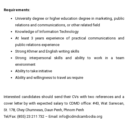
Requirements:
University degree or higher education degree in marketing, public
relations and communications, or other related field
Knowledge of Information Technology
At least 3 years experience of practical communications and
public relations experience
Strong Khmer and English writing skills
Strong interpersonal skills and ability to work in a team
environment
Ability to take initiative
Ability and willingness to travel as require
Interested candidates should send their CVs with two references and a
cover letter by with expected salary to CDMD office: #43, Wat Sarwoan,
St. 178, Chey Chumneas, Daun Penh, Phnom Penh
Tel/Fax: (855) 23 211 732 – Email: info@cdmdcambodia.org