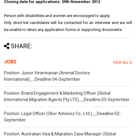
Closing date for applications: 29th November 2012
Person with disabilities and women are encouraged to apply.
Only short-list candidates will be contacted for an interview and we will
be unable to return any application forms or supporting documents.
SHARE:
JOBS
VIEW ALL
Position: Junior Veterinarian (Animal Doctors
International)__Deadline:04-September
Position: Brand Engagement & Marketing Officer (Global
International Migration Agents Pty LTD)__Deadline:03-September
Position: Legal Officer (Obor Advisory Co., Ltd.)__Deadline:02-
September
Position: Australian Visa & Migration Case Manager (Global