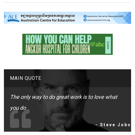
MAIN QUOTE
The only way to do great work is to love what
you do
- Steve Jobs