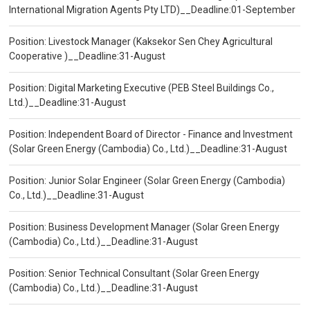
International Migration Agents Pty LTD)__Deadline:01-September
Position: Livestock Manager (Kaksekor Sen Chey Agricultural
Cooperative )__Deadline:31-August
Position: Digital Marketing Executive (PEB Steel Buildings Co.,
Ltd.)__Deadline:31-August
Position: Independent Board of Director - Finance and Investment
(Solar Green Energy (Cambodia) Co., Ltd.)__Deadline:31-August
Position: Junior Solar Engineer (Solar Green Energy (Cambodia)
Co., Ltd.)__Deadline:31-August
Position: Business Development Manager (Solar Green Energy
(Cambodia) Co., Ltd.)__Deadline:31-August
Position: Senior Technical Consultant (Solar Green Energy
(Cambodia) Co., Ltd.)__Deadline:31-August