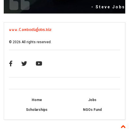
- Steve Jobs
©
2026
All rights reserved.
Home
Jobs
Scholarships
NGOs Fund