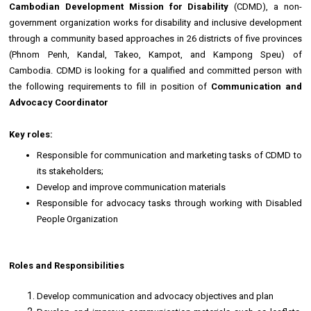
Cambodian Development Mission for Disability
(CDMD), a non-
government organization works for disability and inclusive development
through a community based approaches in 26 districts of five provinces
(Phnom Penh, Kandal, Takeo, Kampot, and Kampong Speu) of
Cambodia. CDMD is looking for a qualified and committed person with
the following requirements to fill in position of
Communication and
Advocacy Coordinator
Key roles:
Responsible for communication and marketing tasks of CDMD to
its stakeholders;
Develop and improve communication materials
Responsible for advocacy tasks through working with Disabled
People Organization
Roles and Responsibilities
Develop communication and advocacy objectives and plan