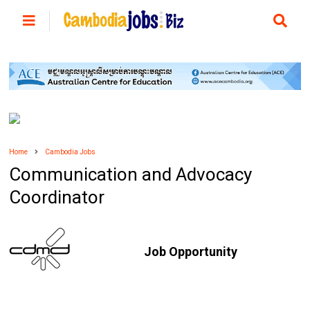
Home
Cambodia Jobs
Communication and Advocacy
Coordinator
Job Opportunity