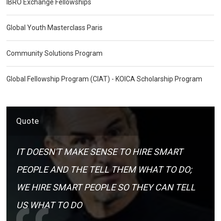
IBRO Exchange Fellowships
Global Youth Masterclass Paris
Community Solutions Program
Global Fellowship Program (CIAT) - KOICA Scholarship Program
Quote
IT DOESN'T MAKE SENSE TO HIRE SMART
PEOPLE AND THE TELL THEM WHAT TO DO;
WE HIRE SMART PEOPLE SO THEY CAN TELL
US WHAT TO DO