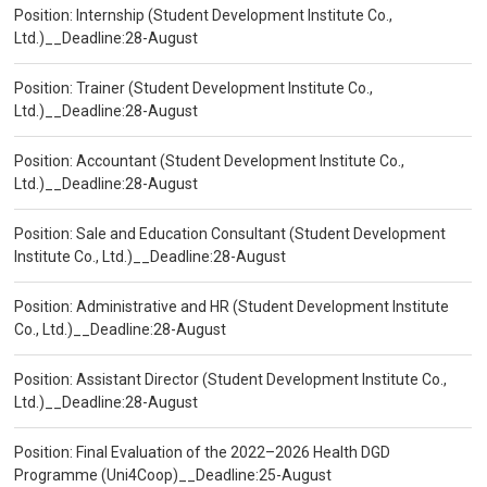
Position: Internship (Student Development Institute Co.,
Ltd.)__Deadline:28-August
Position: Trainer (Student Development Institute Co.,
Ltd.)__Deadline:28-August
Position: Accountant (Student Development Institute Co.,
Ltd.)__Deadline:28-August
Position: Sale and Education Consultant (Student Development
Institute Co., Ltd.)__Deadline:28-August
Position: Administrative and HR (Student Development Institute
Co., Ltd.)__Deadline:28-August
Position: Assistant Director (Student Development Institute Co.,
Ltd.)__Deadline:28-August
Position: Final Evaluation of the 2022–2026 Health DGD
Programme (Uni4Coop)__Deadline:25-August