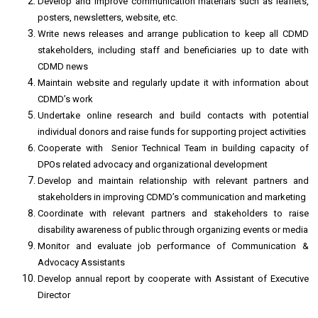
Develop and improve communication materials such as leaflets,
posters, newsletters, website, etc.
Write news releases and arrange publication to keep all CDMD
stakeholders, including staff and beneficiaries up to date with
CDMD news
Maintain website and regularly update it with information about
CDMD’s work
Undertake online research and build contacts with potential
individual donors and raise funds for supporting project activities
Cooperate with Senior Technical Team in building capacity of
DPOs related advocacy and organizational development
Develop and maintain relationship with relevant partners and
stakeholders in improving CDMD’s communication and marketing
Coordinate with relevant partners and stakeholders to raise
disability awareness of public through organizing events or media
Monitor and evaluate job performance of Communication &
Advocacy Assistants
Develop annual report by cooperate with Assistant of Executive
Director