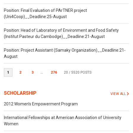
Position: Final Evaluation of PArTNER project
(Uni4Coop)__Deadline:25-August
Position: Head of Laboratory of Environment and Food Safety
(Institut Pasteur du Cambodge)__Deadline:21-August
Position: Project Assistant (Samaky Organization)__Deadline:21-
August
1
2
3
...
276
20
/ 5520 POSTS
SCHOLARSHIP
VIEW ALL
2012 Women’s Empowerment Program
International Fellowships at American Association of University
Women