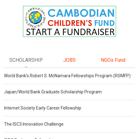
SCHOLARSHIP
JOBS
NGOs Fund
World Bank's Robert S. McNamara Fellowships Program (RSMFP)
Japan/World Bank Graduate Scholarship Program
Internet Society Early Career Fellowship
The ISC3 Innovation Challenge