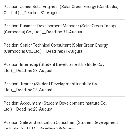
Position: Junior Solar Engineer (Solar Green Energy (Cambodia)
Co., Ltd.)__Deadline:31-August
Position: Business Development Manager (Solar Green Energy
(Cambodia) Co., Ltd.)__Deadline:31-August
Position: Senior Technical Consultant (Solar Green Energy
(Cambodia) Co., Ltd.)__Deadline:31-August
Position: Internship (Student Development Institute Co.,
Ltd.)__Deadline:28-August
Position: Trainer (Student Development Institute Co.,
Ltd.)__Deadline:28-August
Position: Accountant (Student Development Institute Co.,
Ltd.)__Deadline:28-August
Position: Sale and Education Consultant (Student Development
Institute Co., Ltd.)__Deadline:28-August