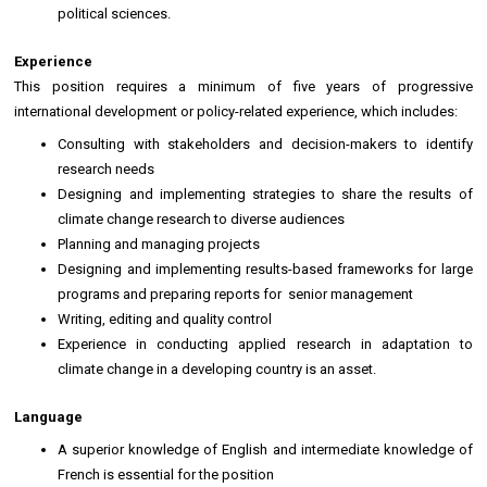
political sciences.
Experience
This position requires a minimum of five years of progressive
international development or policy-related experience, which includes:
Consulting with stakeholders and decision-makers to identify
research needs
Designing and implementing strategies to share the results of
climate change research to diverse audiences
Planning and managing projects
Designing and implementing results-based frameworks for large
programs and preparing reports for senior management
Writing, editing and quality control
Experience in conducting applied research in adaptation to
climate change in a developing country is an asset.
Language
A superior knowledge of English and intermediate knowledge of
French is essential for the position