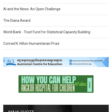
AI and the News: An Open Challenge
The Diana Award
World Bank - Trust Fund for Statistical Capacity Building
Conrad N. Hilton Humanitarian Prize