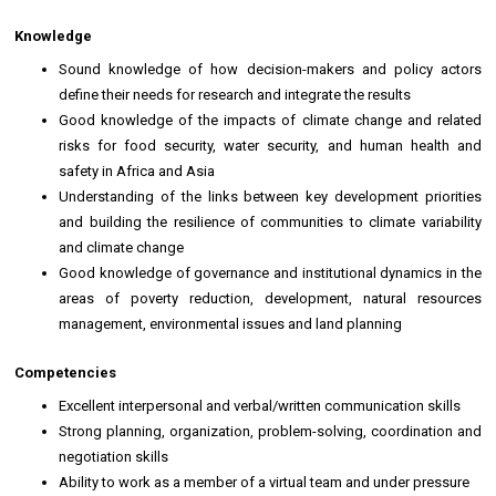
Knowledge
Sound knowledge of how decision-makers and policy actors
define their needs for research and integrate the results
Good knowledge of the impacts of climate change and related
risks for food security, water security, and human health and
safety in Africa and Asia
Understanding of the links between key development priorities
and building the resilience of communities to climate variability
and climate change
Good knowledge of governance and institutional dynamics in the
areas of poverty reduction, development, natural resources
management, environmental issues and land planning
Competencies
Excellent interpersonal and verbal/written communication skills
Strong planning, organization, problem-solving, coordination and
negotiation skills
Ability to work as a member of a virtual team and under pressure