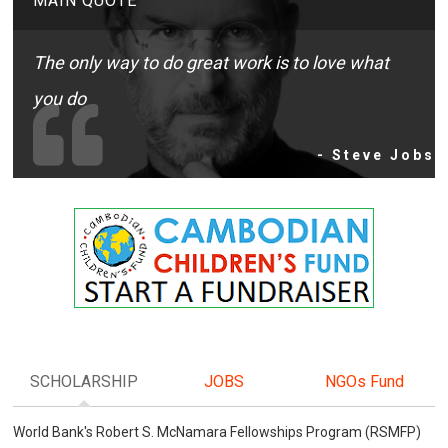
MAIN QUOTE
The only way to do great work is to love what
you do
- Steve Jobs
SCHOLARSHIP
JOBS
NGOs Fund
World Bank's Robert S. McNamara Fellowships Program (RSMFP)