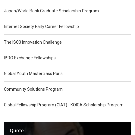
Japan/World Bank Graduate Scholarship Program
Internet Society Early Career Fellowship
The ISC3 Innovation Challenge
IBRO Exchange Fellowships
Global Youth Masterclass Paris
Community Solutions Program
Global Fellowship Program (CIAT) - KOICA Scholarship Program
Quote