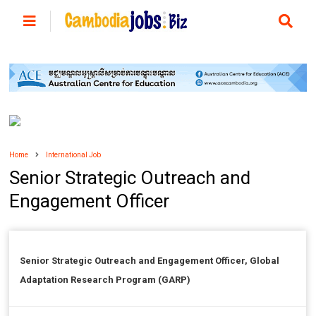
Home
International Job
Senior Strategic Outreach and
Engagement Officer
Senior Strategic Outreach and Engagement Officer, Global
Adaptation Research Program (GARP)