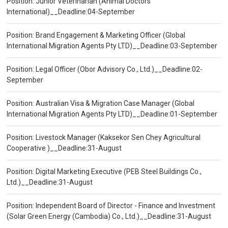
Position: Junior Veterinarian (Animal Doctors
International)__Deadline:04-September
Position: Brand Engagement & Marketing Officer (Global
International Migration Agents Pty LTD)__Deadline:03-September
Position: Legal Officer (Obor Advisory Co., Ltd.)__Deadline:02-
September
Position: Australian Visa & Migration Case Manager (Global
International Migration Agents Pty LTD)__Deadline:01-September
Position: Livestock Manager (Kaksekor Sen Chey Agricultural
Cooperative )__Deadline:31-August
Position: Digital Marketing Executive (PEB Steel Buildings Co.,
Ltd.)__Deadline:31-August
Position: Independent Board of Director - Finance and Investment
(Solar Green Energy (Cambodia) Co., Ltd.)__Deadline:31-August