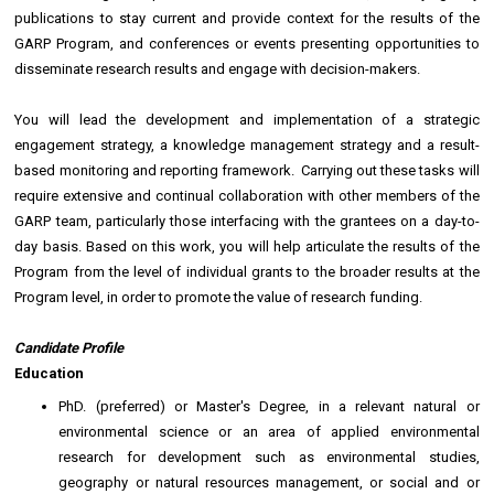
publications to stay current and provide context for the results of the
GARP Program, and conferences or events presenting opportunities to
disseminate research results and engage with decision-makers.
You will lead the development and implementation of a strategic
engagement strategy, a knowledge management strategy and a result-
based monitoring and reporting framework. Carrying out these tasks will
require extensive and continual collaboration with other members of the
GARP team, particularly those interfacing with the grantees on a day-to-
day basis. Based on this work, you will help articulate the results of the
Program from the level of individual grants to the broader results at the
Program level, in order to promote the value of research funding.
Candidate Profile
Education
PhD. (preferred) or Master's Degree, in a relevant natural or
environmental science or an area of applied environmental
research for development such as environmental studies,
geography or natural resources management, or social and or