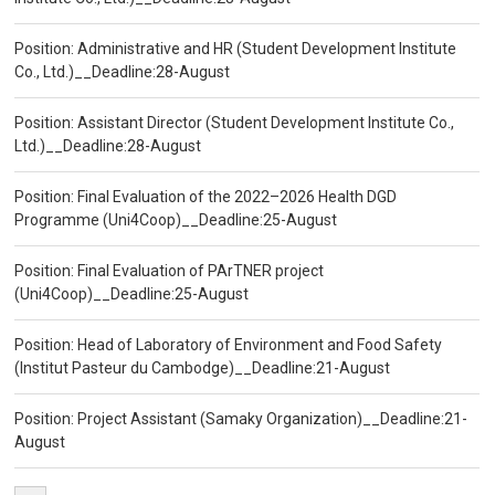
Position: Administrative and HR (Student Development Institute
Co., Ltd.)__Deadline:28-August
Position: Assistant Director (Student Development Institute Co.,
Ltd.)__Deadline:28-August
Position: Final Evaluation of the 2022–2026 Health DGD
Programme (Uni4Coop)__Deadline:25-August
Position: Final Evaluation of PArTNER project
(Uni4Coop)__Deadline:25-August
Position: Head of Laboratory of Environment and Food Safety
(Institut Pasteur du Cambodge)__Deadline:21-August
Position: Project Assistant (Samaky Organization)__Deadline:21-
August