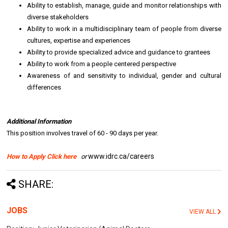
Ability to establish, manage, guide and monitor relationships with
diverse stakeholders
Ability to work in a multidisciplinary team of people from diverse
cultures, expertise and experiences
Ability to provide specialized advice and guidance to grantees
Ability to work from a people centered perspective
Awareness of and sensitivity to individual, gender and cultural
differences
Additional Information
This position involves travel of 60 - 90 days per year.
www.idrc.ca/careers
How to Apply Click here
or
SHARE:
JOBS
VIEW ALL