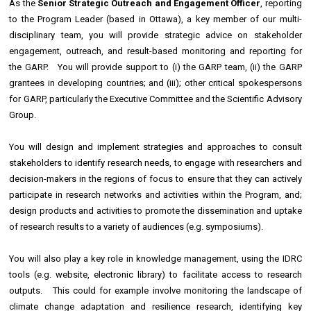
As the
Senior Strategic Outreach and Engagement Officer
, reporting
to the Program Leader (based in Ottawa), a key member of our multi-
disciplinary team, you will provide strategic advice on stakeholder
engagement, outreach, and result-based monitoring and reporting for
the GARP. You will provide support to (i) the GARP team, (ii) the GARP
grantees in developing countries; and (iii); other critical spokespersons
for GARP, particularly the Executive Committee and the Scientific Advisory
Group.
You will design and implement strategies and approaches to consult
stakeholders to identify research needs, to engage with researchers and
decision-makers in the regions of focus to ensure that they can actively
participate in research networks and activities within the Program, and;
design products and activities to promote the dissemination and uptake
of research results to a variety of audiences (e.g. symposiums).
You will also play a key role in knowledge management, using the IDRC
tools (e.g. website, electronic library) to facilitate access to research
outputs. This could for example involve monitoring the landscape of
climate change adaptation and resilience research, identifying key