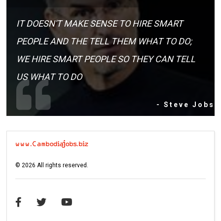
IT DOESN'T MAKE SENSE TO HIRE SMART
PEOPLE AND THE TELL THEM WHAT TO DO;
WE HIRE SMART PEOPLE SO THEY CAN TELL
US WHAT TO DO
- Steve Jobs
©
2026
All rights reserved.