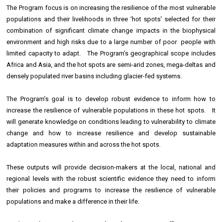
The Program focus is on increasing the resilience of the most vulnerable
populations and their livelihoods in three ‘hot spots’ selected for their
combination of significant climate change impacts in the biophysical
environment and high risks due to a large number of poor people with
limited capacity to adapt. The Program’s geographical scope includes
Africa and Asia, and the hot spots are semi-arid zones, mega-deltas and
densely populated river basins including glacier-fed systems.
The Program’s goal is to develop robust evidence to inform how to
increase the resilience of vulnerable populations in these hot spots. It
will generate knowledge on conditions leading to vulnerability to climate
change and how to increase resilience and develop sustainable
adaptation measures within and across the hot spots.
These outputs will provide decision-makers at the local, national and
regional levels with the robust scientific evidence they need to inform
their policies and programs to increase the resilience of vulnerable
populations and make a difference in their life.