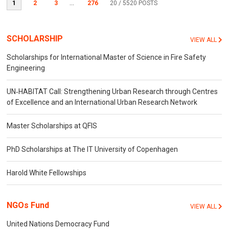
1
2
3
...
276
20
/ 5520 POSTS
SCHOLARSHIP
VIEW ALL
Scholarships for International Master of Science in Fire Safety
Engineering
UN‐HABITAT Call: Strengthening Urban Research through Centres
of Excellence and an International Urban Research Network
Master Scholarships at QFIS
PhD Scholarships at The IT University of Copenhagen
Harold White Fellowships
NGOs Fund
VIEW ALL
United Nations Democracy Fund