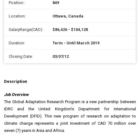
Position :
849
Location:
Ottawa, Canada
SalaryRange(CAD):
$86,426 - $104,128
Duration:
Term - Until March 2019
Closing Date:
03/07/12
Description
Job Overview
The Global Adaptation Research Program is a new partnership between
IDRC and the United Kingdom’s Department for International
Development (DFID). This new program of research on adaptation to
climate change represents a joint investment of CAD 70 million over
seven (7) years in Asia and Africa.