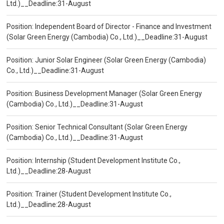
Ltd.)__Deadline:31-August
Position: Independent Board of Director - Finance and Investment
(Solar Green Energy (Cambodia) Co., Ltd.)__Deadline:31-August
Position: Junior Solar Engineer (Solar Green Energy (Cambodia)
Co., Ltd.)__Deadline:31-August
Position: Business Development Manager (Solar Green Energy
(Cambodia) Co., Ltd.)__Deadline:31-August
Position: Senior Technical Consultant (Solar Green Energy
(Cambodia) Co., Ltd.)__Deadline:31-August
Position: Internship (Student Development Institute Co.,
Ltd.)__Deadline:28-August
Position: Trainer (Student Development Institute Co.,
Ltd.)__Deadline:28-August