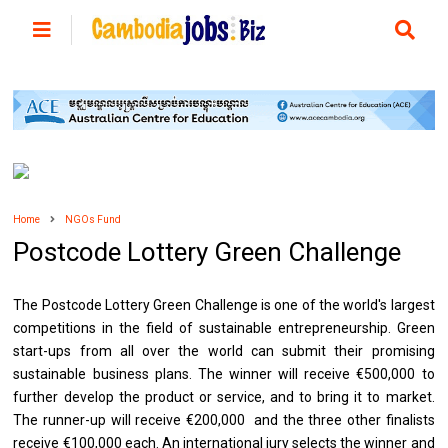
Home
NGOs Fund
Postcode Lottery Green Challenge
The Postcode Lottery Green Challenge is one of the world's largest
competitions in the field of sustainable entrepreneurship. Green
start-ups from all over the world can submit their promising
sustainable business plans. The winner will receive €500,000 to
further develop the product or service, and to bring it to market.
The runner-up will receive €200,000 and the three other finalists
receive €100,000 each. An international jury selects the winner and