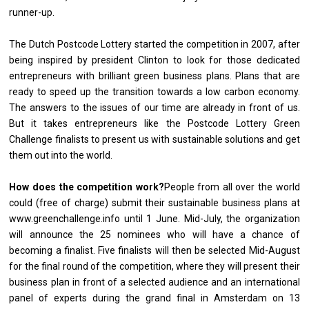
runner-up.
The Dutch Postcode Lottery started the competition in 2007, after
being inspired by president Clinton to look for those dedicated
entrepreneurs with brilliant green business plans. Plans that are
ready to speed up the transition towards a low carbon economy.
The answers to the issues of our time are already in front of us.
But it takes entrepreneurs like the Postcode Lottery Green
Challenge finalists to present us with sustainable solutions and get
them out into the world.
How does the competition work?
People from all over the world
could (free of charge) submit their sustainable business plans at
www.greenchallenge.info
until 1 June. Mid-July, the organization
will announce the 25 nominees who will have a chance of
becoming a finalist. Five finalists will then be selected Mid-August
for the final round of the competition, where they will present their
business plan in front of a selected audience and an international
panel of experts during the grand final in Amsterdam on 13