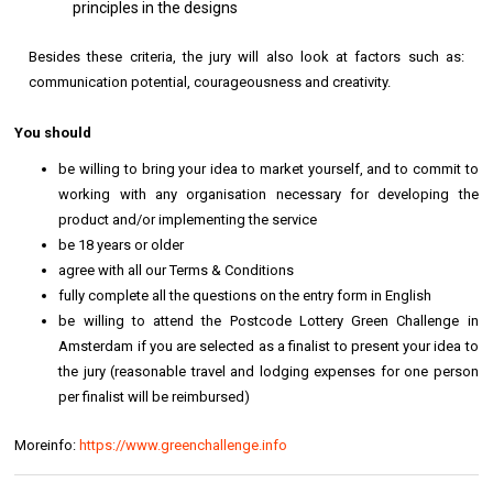
principles in the designs
Besides these criteria, the jury will also look at factors such as:
communication potential, courageousness and creativity.
You should
be willing to bring your idea to market yourself, and to commit to
working with any organisation necessary for developing the
product and/or implementing the service
be 18 years or older
agree with all our Terms & Conditions
fully complete all the questions on the entry form in English
be willing to attend the Postcode Lottery Green Challenge in
Amsterdam if you are selected as a finalist to present your idea to
the jury (reasonable travel and lodging expenses for one person
per finalist will be reimbursed)
Moreinfo:
https://www.greenchallenge.info