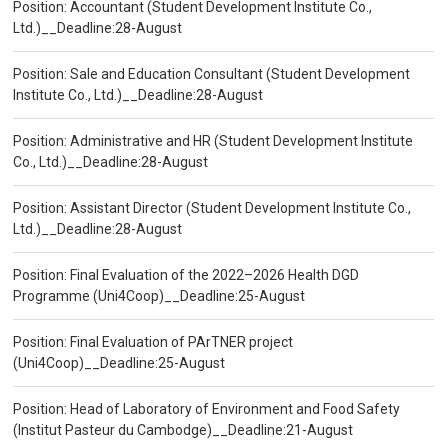
Position: Accountant (Student Development Institute Co.,
Ltd.)__Deadline:28-August
Position: Sale and Education Consultant (Student Development
Institute Co., Ltd.)__Deadline:28-August
Position: Administrative and HR (Student Development Institute
Co., Ltd.)__Deadline:28-August
Position: Assistant Director (Student Development Institute Co.,
Ltd.)__Deadline:28-August
Position: Final Evaluation of the 2022–2026 Health DGD
Programme (Uni4Coop)__Deadline:25-August
Position: Final Evaluation of PArTNER project
(Uni4Coop)__Deadline:25-August
Position: Head of Laboratory of Environment and Food Safety
(Institut Pasteur du Cambodge)__Deadline:21-August