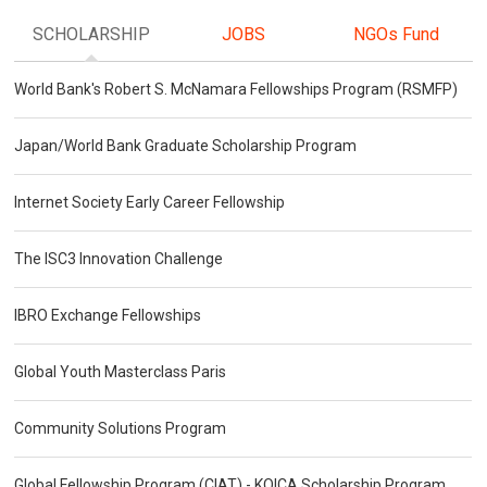
SCHOLARSHIP
JOBS
NGOs Fund
World Bank's Robert S. McNamara Fellowships Program (RSMFP)
Japan/World Bank Graduate Scholarship Program
Internet Society Early Career Fellowship
The ISC3 Innovation Challenge
IBRO Exchange Fellowships
Global Youth Masterclass Paris
Community Solutions Program
Global Fellowship Program (CIAT) - KOICA Scholarship Program