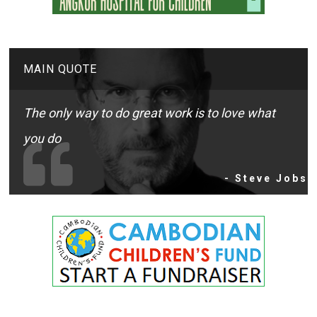
MAIN QUOTE
The only way to do great work is to love what
you do
- Steve Jobs