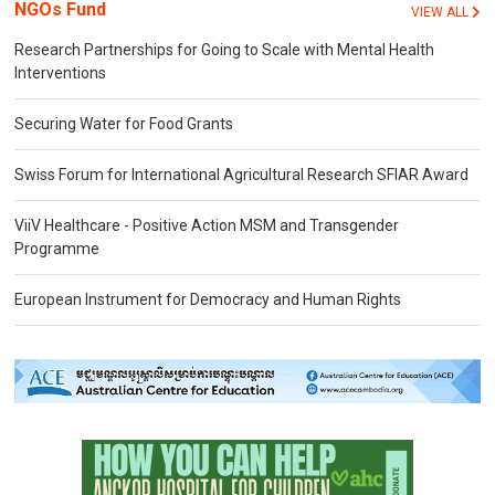
NGOs Fund
VIEW ALL
Research Partnerships for Going to Scale with Mental Health
Interventions
Securing Water for Food Grants
Swiss Forum for International Agricultural Research SFIAR Award
ViiV Healthcare - Positive Action MSM and Transgender
Programme
European Instrument for Democracy and Human Rights