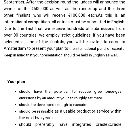
September. After the decision round the judges will announce the
winner of the €500,000 as well as the runner‐up and the three
other finalists who will receive €100,000 each.
As this is an
international competition, all entries must be submitted in English.
Due to the fact that
we receive hundreds of submissions from
over 80 countries, we employ strict guidelines. If y
ou have been
selected as one of the finalists, you will be invited to come to
Amsterdam to present
your plan to
the international panel of experts.
Keep in mind that your presentation should be held in English as well.
Your plan
should have the potential to reduce greenhouse-gas
emissions by an amount you can roughly estimate
should be developed enough to execute
ble as a usable product or service within
should be realisa
the next two years
should preferably have integrated Cradle2Cradle