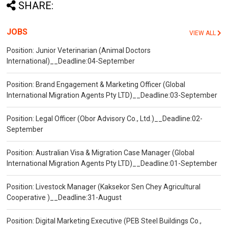
SHARE:
JOBS
VIEW ALL
Position: Junior Veterinarian (Animal Doctors
International)__Deadline:04-September
Position: Brand Engagement & Marketing Officer (Global
International Migration Agents Pty LTD)__Deadline:03-September
Position: Legal Officer (Obor Advisory Co., Ltd.)__Deadline:02-
September
Position: Australian Visa & Migration Case Manager (Global
International Migration Agents Pty LTD)__Deadline:01-September
Position: Livestock Manager (Kaksekor Sen Chey Agricultural
Cooperative )__Deadline:31-August
Position: Digital Marketing Executive (PEB Steel Buildings Co.,