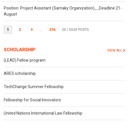
Position: Project Assistant (Samaky Organization)__Deadline:21-
August
1
2
3
...
276
20
/ 5520 POSTS
SCHOLARSHIP
VIEW ALL
(LEAD) Fellow program
ARES scholarship
TechChange Summer Fellowship
Fellowship for Social Innovators
United Nations International Law Fellowship