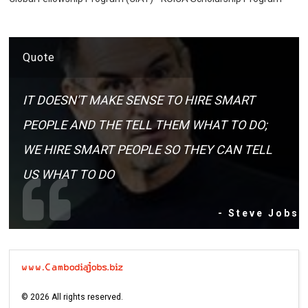
Quote
IT DOESN'T MAKE SENSE TO HIRE SMART
PEOPLE AND THE TELL THEM WHAT TO DO;
WE HIRE SMART PEOPLE SO THEY CAN TELL
US WHAT TO DO
- Steve Jobs
©
2026
All rights reserved.