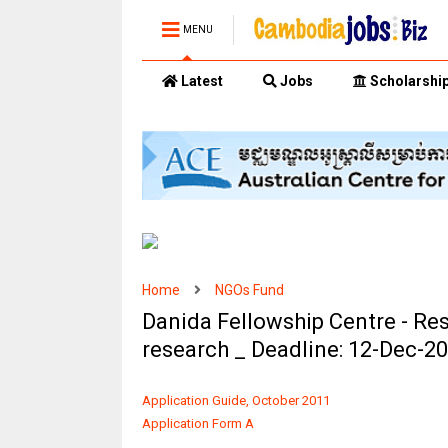
MENU
Latest
Jobs
Scholarshi
Home
NGOs Fund
Danida Fellowship Centre - Re
research _ Deadline: 12-Dec-2
Application Guide, October 2011
Application Form A