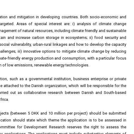
ation and mitigation in developing countries. Both socio-economic and
rgeted. Areas of special interest are: i) analysis of climate change
nagement of natural resources, including climate friendly and sustainable
ain and increase carbon storage in ecosystems; ii) food security and
 social vulnerability, urban-rural linkages and how to develop the capacity
llenges; iii) innovative options to mitigate climate change by reducing
imate-friendly energy production and consumption, with a particular focus
 of low emissions, renewable energy technologies.
ion, such as a governmental institution, business enterprise or private
 attached to the Danish organization, which will be responsible for the
arried out as collaborative research between Danish and South-based
frica.
ojects (between 5 DKK and 10 million per project) should be submitted
cation should state which theme the application is to be assessed in
Committee for Development Research reserves the right to assess the
 for applications. The applications must include substantive elements of