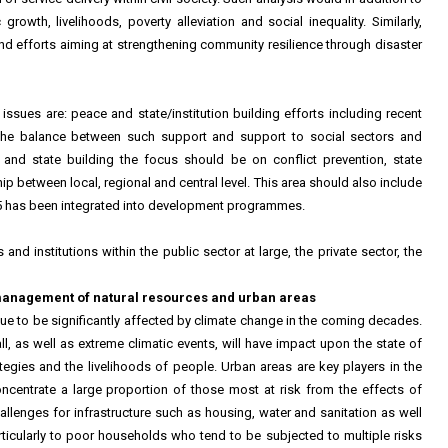
rowth, livelihoods, poverty alleviation and social inequality. Similarly,
and efforts aiming at strengthening community resilience through disaster
h issues are: peace and state/institution building efforts including recent
 the balance between such support and support to social sectors and
 and state building the focus should be on conflict prevention, state
ip between local, regional and central level. This area should also include
25 has been integrated into development programmes.
and institutions within the public sector at large, the private sector, the
management of natural resources and urban areas
ue to be significantly affected by climate change in the coming decades.
ll, as well as extreme climatic events, will have impact upon the state of
egies and the livelihoods of people. Urban areas are key players in the
centrate a large proportion of those most at risk from the effects of
lenges for infrastructure such as housing, water and sanitation as well
particularly to poor households who tend to be subjected to multiple risks