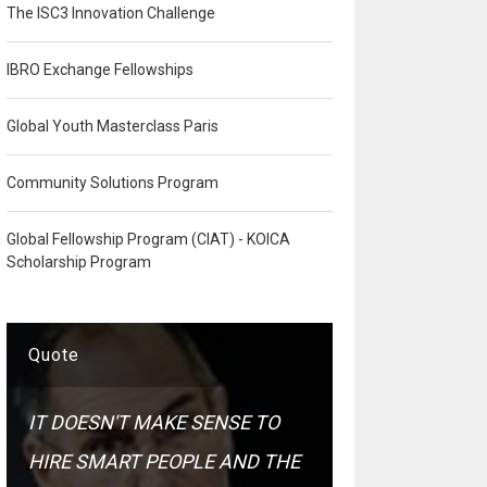
The ISC3 Innovation Challenge
IBRO Exchange Fellowships
Global Youth Masterclass Paris
Community Solutions Program
Global Fellowship Program (CIAT) - KOICA
Scholarship Program
Quote
IT DOESN'T MAKE SENSE TO
HIRE SMART PEOPLE AND THE