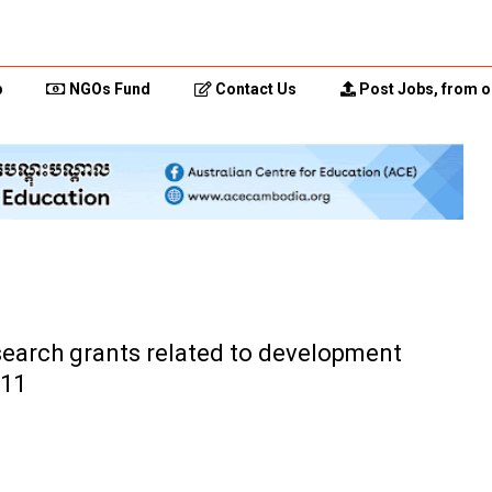
p
NGOs Fund
Contact Us
Post Jobs, from o
search grants related to development
011