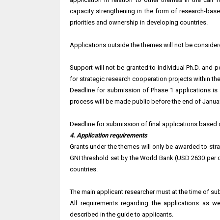
capacity strengthening in the form of research-base
priorities and ownership in developing countries.
Applications outside the themes will not be consider
Support will not be granted to individual Ph.D. and 
for strategic research cooperation projects within the 
Deadline for submission of Phase 1 applications is
process will be made public before the end of Janua
Deadline for submission of final applications based 
4. Application requirements
Grants under the themes will only be awarded to str
GNI threshold set by the World Bank (USD 2630 per c
countries.
The main applicant researcher must at the time of subm
All requirements regarding the applications as we
described in the guide to applicants.