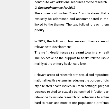
contribute with additional resources to the research.
2. Research themes for 2012
The current call invites Phase 1 applications th
explicitly be addressed and accommodated in the a
linked to the themes. The text following each them
priority.
In 2012, the following four research themes are of 
relevance to development:
Theme 1: Health issues relevant to primary heal
The objective of the support to health-related iss
mainly at the primary health care level.
Relevant areas of research are: sexual and reproduct
national health systems in reducing the burden of dis
style related health issues in urban settings; pregna
services related to sexually-transmitted infections 
relevance to include research on adherence to antire
hard-to-reach and most-at-risk populations, preferably