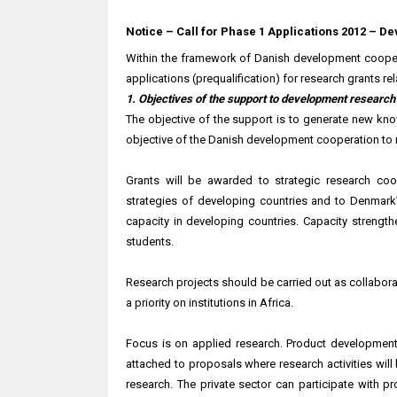
Notice – Call for Phase 1 Applications 2012 – 
Within the framework of Danish development coopera
applications (prequalification) for research grants r
1. Objectives of the support to development research
The objective of the support is to generate new kno
objective of the Danish development cooperation to
Grants will be awarded to strategic research co
strategies of developing countries and to Denmark
capacity in developing countries. Capacity strengt
students.
Research projects should be carried out as collabor
a priority on institutions in Africa.
Focus is on applied research. Product development 
attached to proposals where research activities will b
research. The private sector can participate with 