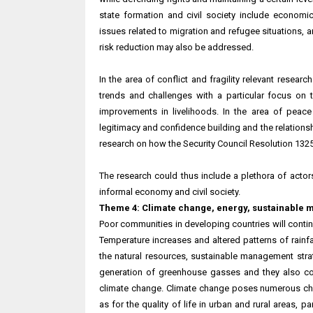
state formation and civil society include economic g
issues related to migration and refugee situations, 
risk reduction may also be addressed.
In the area of conflict and fragility relevant researc
trends and challenges with a particular focus on
improvements in livelihoods. In the area of peace
legitimacy and confidence building and the relationsh
research on how the Security Council Resolution 13
The research could thus include a plethora of actors 
informal economy and civil society.
Theme 4: Climate change, energy, sustainable 
Poor communities in developing countries will contin
Temperature increases and altered patterns of rainfa
the natural resources, sustainable management strat
generation of greenhouse gasses and they also con
climate change. Climate change poses numerous chal
as for the quality of life in urban and rural areas, 