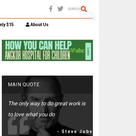
SEARCH
nly $15
About Us
MAIN QUOTE
The only way to do great work is
to love what you do
- Steve Jobs