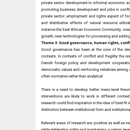
private sector development to informal economic act
promoting business development and jobs in conflic
private sector; employment and rights aspect of for
and distributive effects of natural resource utiliz
instance the East African Economic Community; creati
growth; new technologies for processing and adding 
Theme 3: Good governance, human rights, conflic
Good governance has been at the core of the dev
contexts. In contexts of conflict and fragility the 
Danish foreign policy and development cooperati
democratic values and reinforcing initiatives aimin
often normative rather than analytical.
There is a need to develop better meso-level theor
interventions are likely to work in different conte
research could find inspiration in the idea of best f
distinction between institutional form and institutiona
Relevant areas of research are: positive as well as ne
while defending rights and maintaining a certain level 