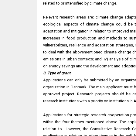
related to or intensified by climate change.
Relevant research areas are: climate change adapt
ecological aspects of climate change could be ta
adaptation and mitigation in relation to improved ma
increases in food production and methods to sust
vulnerabilities, resilience and adaptation strategies,
to deal with the abovementioned climate change cha
emissions in urban contexts; and, iv) analysis of cl
on energy savings and the development and adoption
3. Type of grant
Applications can only be submitted by an organizat
organization in Denmark. The main applicant must be
approved project. Research projects should be c
research institutions with a priority on institutions in A
Applications for strategic research cooperation pr
within the four themes mentioned above. The appli
relation to. However, the Consultative Research 
application in relation to other themes in the call