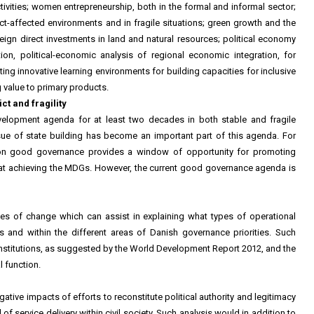
ivities; women entrepreneurship, both in the formal and informal sector;
t-affected environments and in fragile situations; green growth and the
eign direct investments in land and natural resources; political economy
ation, political-economic analysis of regional economic integration, for
ng innovative learning environments for building capacities for inclusive
value to primary products.
t and fragility
elopment agenda for at least two decades in both stable and fragile
issue of state building has become an important part of this agenda. For
on good governance provides a window of opportunity for promoting
g at achieving the MDGs. However, the current good governance agenda is
ies of change which can assist in explaining what types of operational
xts and within the different areas of Danish governance priorities. Such
it institutions, as suggested by the World Development Report 2012, and the
l function.
gative impacts of efforts to reconstitute political authority and legitimacy
of service delivery within civil society. Such analysis would in addition to