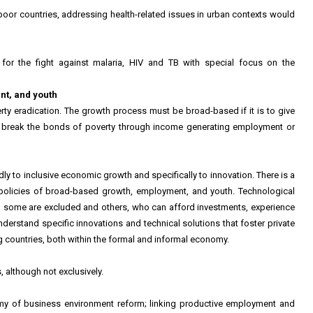
 poor countries, addressing health-related issues in urban contexts would
d for the fight against malaria, HIV and TB with special focus on the
nt, and youth
rty eradication. The growth process must be broad-based if it is to give
o break the bonds of poverty through income generating employment or
dly to inclusive economic growth and specifically to innovation. There is a
 policies of broad-based growth, employment, and youth. Technological
 some are excluded and others, who can afford investments, experience
nderstand specific innovations and technical solutions that foster private
 countries, both within the formal and informal economy.
 although not exclusively.
omy of business environment reform; linking productive employment and