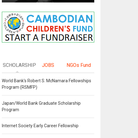
SCHOLARSHIP
JOBS
NGOs Fund
World Bank's Robert S. McNamara Fellowships
Program (RSMFP)
Japan/World Bank Graduate Scholarship
Program
Internet Society Early Career Fellowship