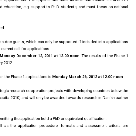
d education, e.g. support to Ph.D. students, and must focus on national
ed.
postdoc grants, which can only be supported if included into applications
current call for applications.
Monday December 12, 2011 at 12.00 noon
. The results of the Phase 1
ry 2012.
on the Phase 1 applications is
Monday March 26, 2012 at 12.00 noon
.
ategic research cooperation projects with developing countries below the
apita 2010) and will only be awarded towards research in Danish partner
itting the application hold a PhD or equivalent qualification.
ll as the application procedure, formats and assessment criteria are