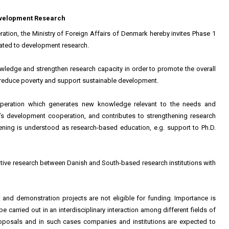
Development Research
tion, the Ministry of Foreign Affairs of Denmark hereby invites Phase 1
elated to development research.
wledge and strengthen research capacity in order to promote the overall
 reduce poverty and support sustainable development.
operation which generates new knowledge relevant to the needs and
’s development cooperation, and contributes to strengthening research
hening is understood as research-based education, e.g. support to Ph.D.
ative research between Danish and South-based research institutions with
and demonstration projects are not eligible for funding. Importance is
e carried out in an interdisciplinary interaction among different fields of
proposals and in such cases companies and institutions are expected to