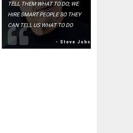
TELL THEM WHAT TO DO; WE
HIRE SMART PEOPLE SO THEY
CAN TELL US WHAT TO DO
- Steve Jobs