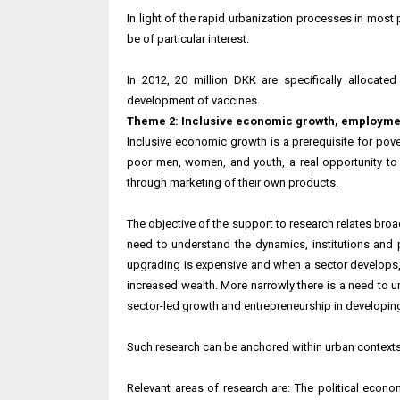
In light of the rapid urbanization processes in most
be of particular interest.
In 2012, 20 million DKK are specifically allocate
development of vaccines.
Theme 2: Inclusive economic growth, employme
Inclusive economic growth is a prerequisite for pove
poor men, women, and youth, a real opportunity t
through marketing of their own products.
The objective of the support to research relates broa
need to understand the dynamics, institutions and
upgrading is expensive and when a sector develops,
increased wealth. More narrowly there is a need to u
sector-led growth and entrepreneurship in developing
Such research can be anchored within urban contexts,
Relevant areas of research are: The political econ