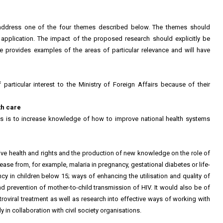
at address one of the four themes described below. The themes should
pplication. The impact of the proposed research should explicitly be
e provides examples of the areas of particular relevance and will have
particular interest to the Ministry of Foreign Affairs because of their
th care
ues is to increase knowledge of how to improve national health systems
ive health and rights and the production of new knowledge on the role of
ease from, for example, malaria in pregnancy, gestational diabetes or life-
ncy in children below 15; ways of enhancing the utilisation and quality of
and prevention of mother-to-child transmission of HIV. It would also be of
troviral treatment as well as research into effective ways of working with
 in collaboration with civil society organisations.