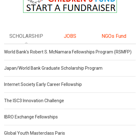
SCHOLARSHIP
JOBS
NGOs Fund
World Bank's Robert S. McNamara Fellowships Program (RSMFP)
Japan/World Bank Graduate Scholarship Program
Internet Society Early Career Fellowship
The ISC3 Innovation Challenge
IBRO Exchange Fellowships
Global Youth Masterclass Paris