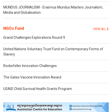
MUNDUS JOURNALISM - Erasmus Mundus Masters Journalism,
Media and Globalisation
NGOs Fund
VIEW ALL
Grand Challenges Explorations Round 9
United Nations Voluntary Trust Fund on Contemporary Forms of
Slavery
Rockefeller Innovation Challenges
The Gates Vaccine Innovation Award
USAID Child Survival Health Grants Program