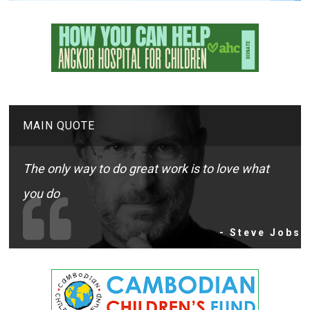
MAIN QUOTE
The only way to do great work is to love what
you do
- Steve Jobs