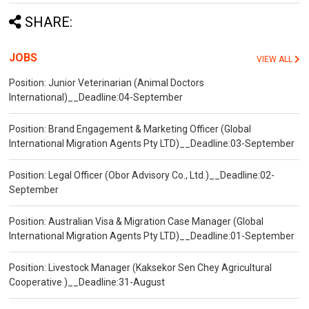
SHARE:
JOBS
VIEW ALL
Position: Junior Veterinarian (Animal Doctors
International)__Deadline:04-September
Position: Brand Engagement & Marketing Officer (Global
International Migration Agents Pty LTD)__Deadline:03-September
Position: Legal Officer (Obor Advisory Co., Ltd.)__Deadline:02-
September
Position: Australian Visa & Migration Case Manager (Global
International Migration Agents Pty LTD)__Deadline:01-September
Position: Livestock Manager (Kaksekor Sen Chey Agricultural
Cooperative )__Deadline:31-August