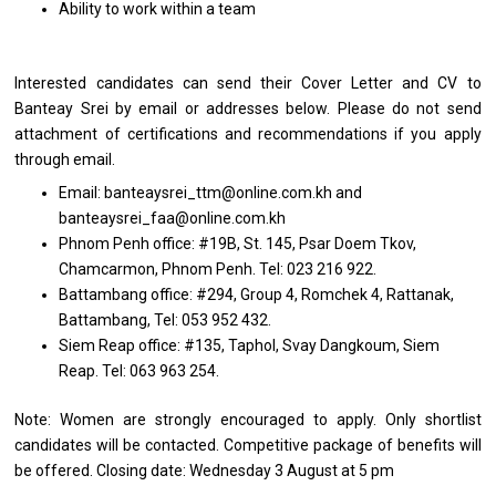
Ability to work within a team
Interested candidates can send their Cover Letter and CV to
Banteay Srei by email or addresses below. Please do not send
attachment of certifications and recommendations if you apply
through email.
Email: banteaysrei_ttm@online.com.kh and
banteaysrei_faa@online.com.kh
Phnom Penh office: #19B, St. 145, Psar Doem Tkov,
Chamcarmon, Phnom Penh. Tel: 023 216 922.
Battambang office: #294, Group 4, Romchek 4, Rattanak,
Battambang, Tel: 053 952 432.
Siem Reap office: #135, Taphol, Svay Dangkoum, Siem
Reap. Tel: 063 963 254.
Note: Women are strongly encouraged to apply. Only shortlist
candidates will be contacted. Competitive package of benefits will
be offered. Closing date: Wednesday 3 August at 5 pm