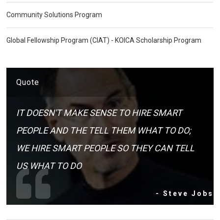
Community Solutions Program
Global Fellowship Program (CIAT) - KOICA Scholarship Program
Quote
IT DOESN'T MAKE SENSE TO HIRE SMART
PEOPLE AND THE TELL THEM WHAT TO DO;
WE HIRE SMART PEOPLE SO THEY CAN TELL
US WHAT TO DO
- Steve Jobs