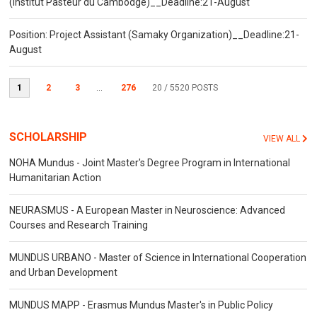
(Institut Pasteur du Cambodge)__Deadline:21-August
Position: Project Assistant (Samaky Organization)__Deadline:21-
August
1
2
3
...
276
20
/ 5520 POSTS
SCHOLARSHIP
VIEW ALL
NOHA Mundus - Joint Master's Degree Program in International
Humanitarian Action
NEURASMUS - A European Master in Neuroscience: Advanced
Courses and Research Training
MUNDUS URBANO - Master of Science in International Cooperation
and Urban Development
MUNDUS MAPP - Erasmus Mundus Master's in Public Policy