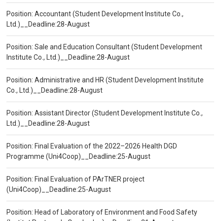
Position: Accountant (Student Development Institute Co.,
Ltd.)__Deadline:28-August
Position: Sale and Education Consultant (Student Development
Institute Co., Ltd.)__Deadline:28-August
Position: Administrative and HR (Student Development Institute
Co., Ltd.)__Deadline:28-August
Position: Assistant Director (Student Development Institute Co.,
Ltd.)__Deadline:28-August
Position: Final Evaluation of the 2022–2026 Health DGD
Programme (Uni4Coop)__Deadline:25-August
Position: Final Evaluation of PArTNER project
(Uni4Coop)__Deadline:25-August
Position: Head of Laboratory of Environment and Food Safety