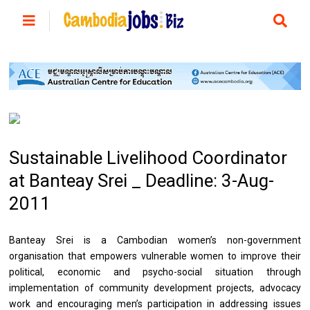
Sustainable Livelihood Coordinator
at Banteay Srei _ Deadline: 3-Aug-
2011
Banteay Srei is a Cambodian women’s non-government
organisation that empowers vulnerable women to improve their
political, economic and psycho-social situation through
implementation of community development projects, advocacy
work and encouraging men’s participation in addressing issues