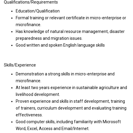
Qualifications/Requirements
Education/Qualification
Formal training or relevant certificate in micro-enterprise or
microfinance.
Has knowledge of natural resource management, disaster
preparedness and migration issues.
Good written and spoken English language skills
Skills/Experience
Demonstration a strong skills in micro-enterprise and
microfinance.
At least two years experience in sustainable agriculture and
livelihood development.
Proven experience and skills in staff development, training
of trainers, curriculum development and evaluating training
effectiveness.
Good computer skills, including familiarity with Microsoft
Word, Excel, Access and Email/Internet.