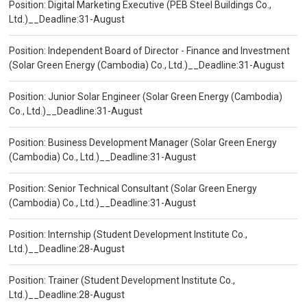
Position: Digital Marketing Executive (PEB Steel Buildings Co.,
Ltd.)__Deadline:31-August
Position: Independent Board of Director - Finance and Investment
(Solar Green Energy (Cambodia) Co., Ltd.)__Deadline:31-August
Position: Junior Solar Engineer (Solar Green Energy (Cambodia)
Co., Ltd.)__Deadline:31-August
Position: Business Development Manager (Solar Green Energy
(Cambodia) Co., Ltd.)__Deadline:31-August
Position: Senior Technical Consultant (Solar Green Energy
(Cambodia) Co., Ltd.)__Deadline:31-August
Position: Internship (Student Development Institute Co.,
Ltd.)__Deadline:28-August
Position: Trainer (Student Development Institute Co.,
Ltd.)__Deadline:28-August