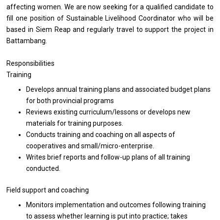
affecting women. We are now seeking for a qualified candidate to
fill one position of Sustainable Livelihood Coordinator who will be
based in Siem Reap and regularly travel to support the project in
Battambang.
Responsibilities
Training
Develops annual training plans and associated budget plans
for both provincial programs
Reviews existing curriculum/lessons or develops new
materials for training purposes.
Conducts training and coaching on all aspects of
cooperatives and small/micro-enterprise.
Writes brief reports and follow-up plans of all training
conducted.
Field support and coaching
Monitors implementation and outcomes following training
to assess whether learning is put into practice; takes