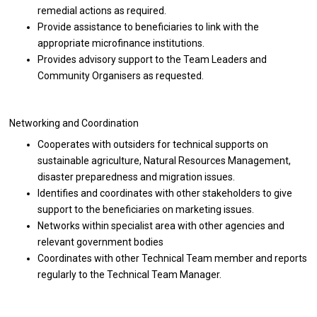
remedial actions as required.
Provide assistance to beneficiaries to link with the
appropriate microfinance institutions.
Provides advisory support to the Team Leaders and
Community Organisers as requested.
Networking and Coordination
Cooperates with outsiders for technical supports on
sustainable agriculture, Natural Resources Management,
disaster preparedness and migration issues.
Identifies and coordinates with other stakeholders to give
support to the beneficiaries on marketing issues.
Networks within specialist area with other agencies and
relevant government bodies
Coordinates with other Technical Team member and reports
regularly to the Technical Team Manager.