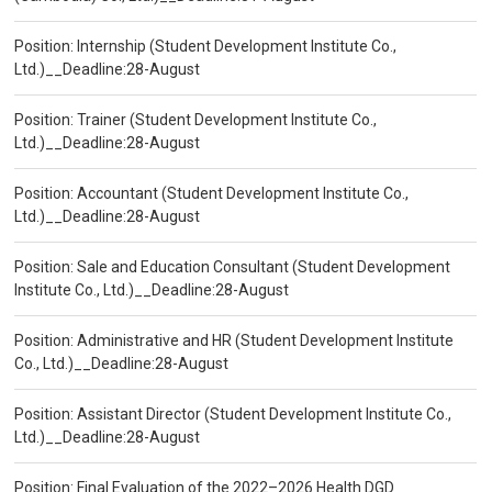
Position: Internship (Student Development Institute Co.,
Ltd.)__Deadline:28-August
Position: Trainer (Student Development Institute Co.,
Ltd.)__Deadline:28-August
Position: Accountant (Student Development Institute Co.,
Ltd.)__Deadline:28-August
Position: Sale and Education Consultant (Student Development
Institute Co., Ltd.)__Deadline:28-August
Position: Administrative and HR (Student Development Institute
Co., Ltd.)__Deadline:28-August
Position: Assistant Director (Student Development Institute Co.,
Ltd.)__Deadline:28-August
Position: Final Evaluation of the 2022–2026 Health DGD