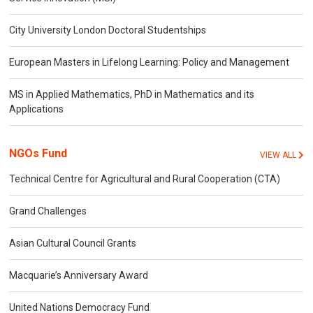
City University London Doctoral Studentships
European Masters in Lifelong Learning: Policy and Management
MS in Applied Mathematics, PhD in Mathematics and its
Applications
NGOs Fund
VIEW ALL
Technical Centre for Agricultural and Rural Cooperation (CTA)
Grand Challenges
Asian Cultural Council Grants
Macquarie’s Anniversary Award
United Nations Democracy Fund