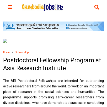
Home
Scholarship
Postdoctoral Fellowship Program at
Asia Research Institute
The ARI Postdoctoral Fellowships are intended for outstanding
active researchers from around the world, to work on an important
piece of research in the social sciences and humanities. The
programme supports promising early-career researchers from
diverse disciplines, who have demonstrated success in conducting