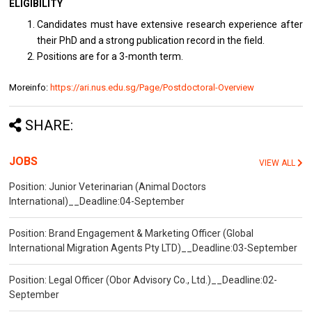
ELIGIBILITY
Candidates must have extensive research experience after
their PhD and a strong publication record in the field.
Positions are for a 3-month term.
Moreinfo:
https://ari.nus.edu.sg/Page/Postdoctoral-Overview
SHARE:
JOBS
VIEW ALL
Position: Junior Veterinarian (Animal Doctors
International)__Deadline:04-September
Position: Brand Engagement & Marketing Officer (Global
International Migration Agents Pty LTD)__Deadline:03-September
Position: Legal Officer (Obor Advisory Co., Ltd.)__Deadline:02-
September