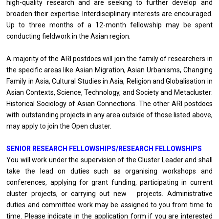
high-quality research and are seeking to further develop and
broaden their expertise. Interdisciplinary interests are encouraged.
Up to three months of a 12-month fellowship may be spent
conducting fieldwork in the Asian region.
A majority of the ARI postdocs will join the family of researchers in
the specific areas like Asian Migration, Asian Urbanisms, Changing
Family in Asia, Cultural Studies in Asia, Religion and Globalisation in
Asian Contexts, Science, Technology, and Society and Metacluster:
Historical Sociology of Asian Connections. The other ARI postdocs
with outstanding projects in any area outside of those listed above,
may apply to join the Open cluster.
SENIOR RESEARCH FELLOWSHIPS/RESEARCH FELLOWSHIPS
You will work under the supervision of the Cluster Leader and shall
take the lead on duties such as organising workshops and
conferences, applying for grant funding, participating in current
cluster projects, or carrying out new projects. Administrative
duties and committee work may be assigned to you from time to
time. Please indicate in the application form if you are interested