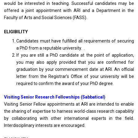
would be interested in teaching. Successful candidates may be
offered a joint appointment with ARI and a Department in the
Faculty of Arts and Social Sciences (FASS).
ELIGIBILITY
Candidates must have fulfilled all requirements of securing
a PhD from a reputable university. .
If you are still a PhD candidate at the point of application,
you may also apply provided that you are confirmed for
graduation by your commencement date at ARI. An official
letter from the Registrar’s Office of your university will be
required to confirm the award of your PhD degree.
Visiting Senior Research Fellowships (Sabbatical)
Visiting Senior Fellow appointments at ARI are intended to enable
the sharing of expertise to harness world-class research capability
by collaborating with other international experts in the field.
Interdisciplinary interests are encouraged.