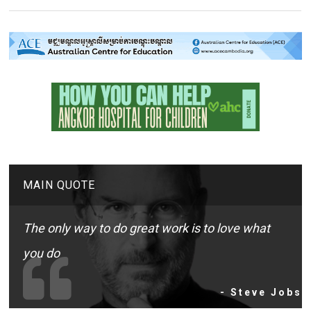
MAIN QUOTE
The only way to do great work is to love what
you do
- Steve Jobs