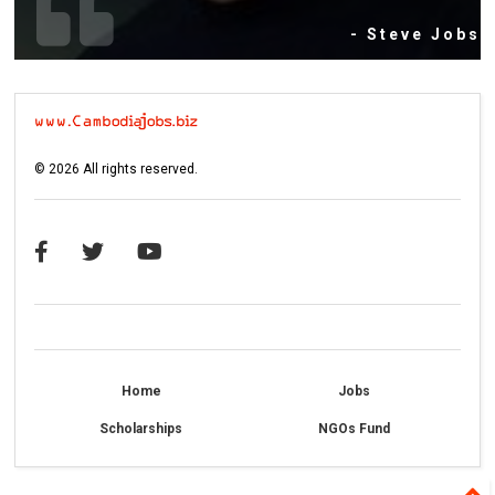
- Steve Jobs
©
2026
All rights reserved.
Home
Jobs
Scholarships
NGOs Fund