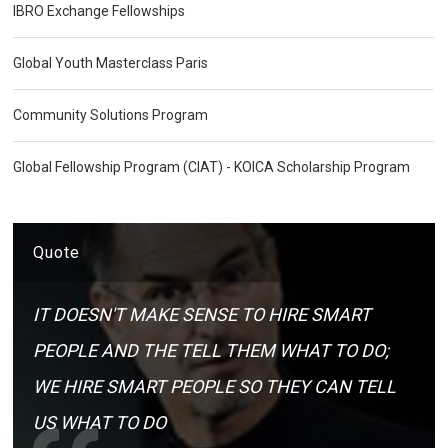
IBRO Exchange Fellowships
Global Youth Masterclass Paris
Community Solutions Program
Global Fellowship Program (CIAT) - KOICA Scholarship Program
Quote
IT DOESN'T MAKE SENSE TO HIRE SMART
PEOPLE AND THE TELL THEM WHAT TO DO;
WE HIRE SMART PEOPLE SO THEY CAN TELL
US WHAT TO DO