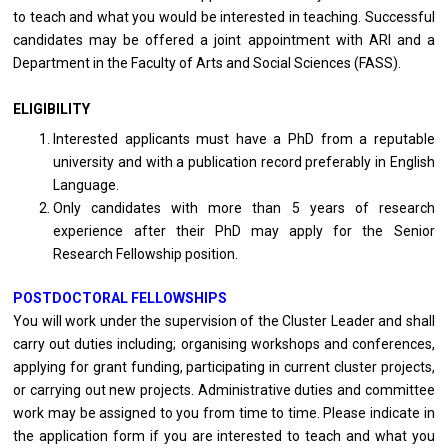
to teach and what you would be interested in teaching. Successful
candidates may be offered a joint appointment with ARI and a
Department in the Faculty of Arts and Social Sciences (FASS).
ELIGIBILITY
Interested applicants must have a PhD from a reputable
university and with a publication record preferably in English
Language.
Only candidates with more than 5 years of research
experience after their PhD may apply for the Senior
Research Fellowship position.
POSTDOCTORAL FELLOWSHIPS
You will work under the supervision of the Cluster Leader and shall
carry out duties including; organising workshops and conferences,
applying for grant funding, participating in current cluster projects,
or carrying out new projects. Administrative duties and committee
work may be assigned to you from time to time. Please indicate in
the application form if you are interested to teach and what you