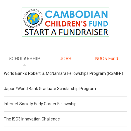
SCHOLARSHIP
JOBS
NGOs Fund
World Bank's Robert S. McNamara Fellowships Program (RSMFP)
Japan/World Bank Graduate Scholarship Program
Internet Society Early Career Fellowship
The ISC3 Innovation Challenge