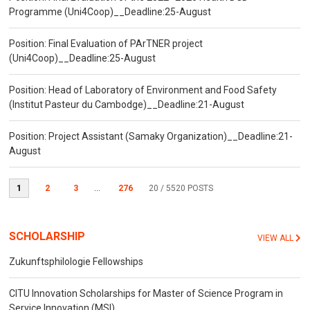
Programme (Uni4Coop)__Deadline:25-August
Position: Final Evaluation of PArTNER project
(Uni4Coop)__Deadline:25-August
Position: Head of Laboratory of Environment and Food Safety
(Institut Pasteur du Cambodge)__Deadline:21-August
Position: Project Assistant (Samaky Organization)__Deadline:21-
August
1
2
3
...
276
20
/ 5520 POSTS
SCHOLARSHIP
VIEW ALL
Zukunftsphilologie Fellowships
CITU Innovation Scholarships for Master of Science Program in
Service Innovation (MSI)