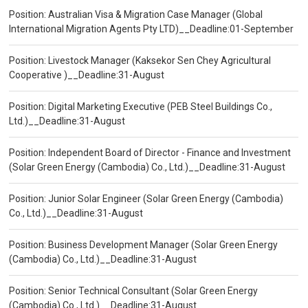
Position: Australian Visa & Migration Case Manager (Global
International Migration Agents Pty LTD)__Deadline:01-September
Position: Livestock Manager (Kaksekor Sen Chey Agricultural
Cooperative )__Deadline:31-August
Position: Digital Marketing Executive (PEB Steel Buildings Co.,
Ltd.)__Deadline:31-August
Position: Independent Board of Director - Finance and Investment
(Solar Green Energy (Cambodia) Co., Ltd.)__Deadline:31-August
Position: Junior Solar Engineer (Solar Green Energy (Cambodia)
Co., Ltd.)__Deadline:31-August
Position: Business Development Manager (Solar Green Energy
(Cambodia) Co., Ltd.)__Deadline:31-August
Position: Senior Technical Consultant (Solar Green Energy
(Cambodia) Co., Ltd.)__Deadline:31-August