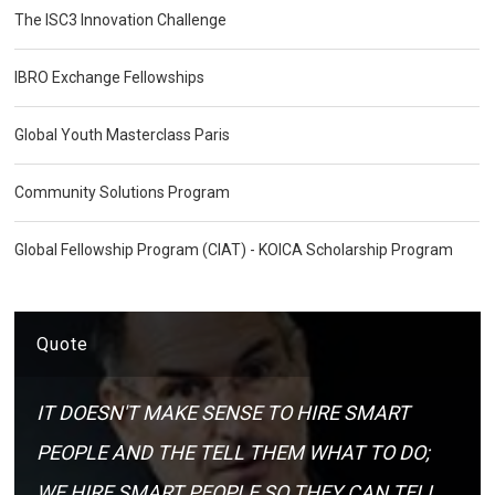
The ISC3 Innovation Challenge
IBRO Exchange Fellowships
Global Youth Masterclass Paris
Community Solutions Program
Global Fellowship Program (CIAT) - KOICA Scholarship Program
Quote
IT DOESN'T MAKE SENSE TO HIRE SMART
PEOPLE AND THE TELL THEM WHAT TO DO;
WE HIRE SMART PEOPLE SO THEY CAN TELL