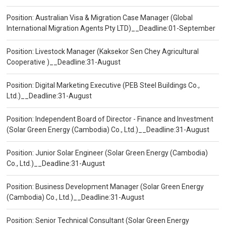
Position: Australian Visa & Migration Case Manager (Global
International Migration Agents Pty LTD)__Deadline:01-September
Position: Livestock Manager (Kaksekor Sen Chey Agricultural
Cooperative )__Deadline:31-August
Position: Digital Marketing Executive (PEB Steel Buildings Co.,
Ltd.)__Deadline:31-August
Position: Independent Board of Director - Finance and Investment
(Solar Green Energy (Cambodia) Co., Ltd.)__Deadline:31-August
Position: Junior Solar Engineer (Solar Green Energy (Cambodia)
Co., Ltd.)__Deadline:31-August
Position: Business Development Manager (Solar Green Energy
(Cambodia) Co., Ltd.)__Deadline:31-August
Position: Senior Technical Consultant (Solar Green Energy