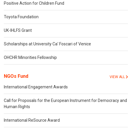
Positive Action for Children Fund
Toyota Foundation
UK-IHLFS Grant
Scholarships at University Ca' Foscari of Venice
OHCHR Minorities Fellowship
NGOs Fund
VIEW ALL
International Engagement Awards
Call for Proposals for the European Instrument for Democracy and
Human Rights
International ReSource Award