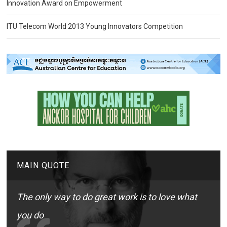
Innovation Award on Empowerment
ITU Telecom World 2013 Young Innovators Competition
MAIN QUOTE
The only way to do great work is to love what
you do