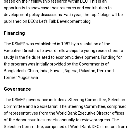
based on their fellowship research within DEC. This is an
opportunity to showcase their research and contribution to
development policy discussions. Each year, the top 4 blogs will be
published on DEC’s Let's Talk Development blog.
Financing
The RSMFP was established in 1982 by a resolution of the
Executive Directors to award fellowships to young researchers to
study in the fields related to economic development. Funding for
the program was initially provided by the Governments of
Bangladesh, China, India, Kuwait, Nigeria, Pakistan, Peru and
former Yugoslavia.
Governance
The RSMFP governance includes a Steering Committee, Selection
Committee and a Secretariat. The Steering Committee, comprised
of representatives from the World Bank Executive Director offices
of the donor countries, meets annually to review progress. The
Selection Committee, comprised of World Bank DEC directors from