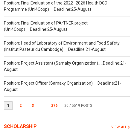
Position: Final Evaluation of the 2022–2026 Health DGD
Programme (Uni4Coop)__Deadline:25-August
Position: Final Evaluation of PArTNER project
(Uni4Coop)__Deadline:25-August
Position: Head of Laboratory of Environment and Food Safety
(Institut Pasteur du Cambodge)__Deadline:21-August
Position: Project Assistant (Samaky Organization)__Deadline:21-
August
Position: Project Officer (Samaky Organization)__Deadline:21-
August
1
2
3
...
276
20
/ 5519 POSTS
SCHOLARSHIP
VIEW ALL