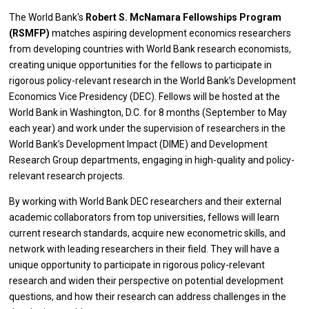
The World Bank's
Robert S. McNamara Fellowships Program
(RSMFP)
matches aspiring development economics researchers
from developing countries with World Bank research economists,
creating unique opportunities for the fellows to participate in
rigorous policy-relevant research in the World Bank’s Development
Economics Vice Presidency (DEC). Fellows will be hosted at the
World Bank in Washington, D.C. for 8 months (September to May
each year) and work under the supervision of researchers in the
World Bank’s Development Impact (DIME) and Development
Research Group departments, engaging in high-quality and policy-
relevant research projects.
By working with World Bank DEC researchers and their external
academic collaborators from top universities, fellows will learn
current research standards, acquire new econometric skills, and
network with leading researchers in their field. They will have a
unique opportunity to participate in rigorous policy-relevant
research and widen their perspective on potential development
questions, and how their research can address challenges in the