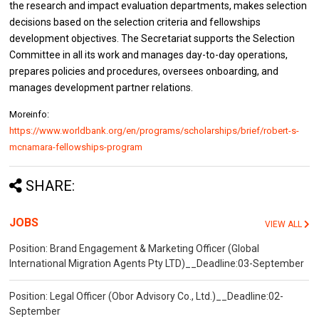
the research and impact evaluation departments, makes selection
decisions based on the selection criteria and fellowships
development objectives. The Secretariat supports the Selection
Committee in all its work and manages day-to-day operations,
prepares policies and procedures, oversees onboarding, and
manages development partner relations.
Moreinfo:
https://www.worldbank.org/en/programs/scholarships/brief/robert-s-
mcnamara-fellowships-program
SHARE:
JOBS
VIEW ALL
Position: Brand Engagement & Marketing Officer (Global
International Migration Agents Pty LTD)__Deadline:03-September
Position: Legal Officer (Obor Advisory Co., Ltd.)__Deadline:02-
September