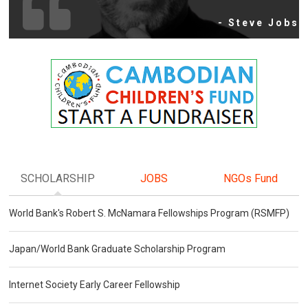
- Steve Jobs
SCHOLARSHIP
JOBS
NGOs Fund
World Bank's Robert S. McNamara Fellowships Program (RSMFP)
Japan/World Bank Graduate Scholarship Program
Internet Society Early Career Fellowship