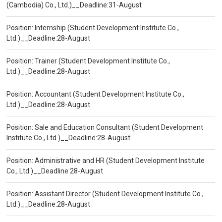
(Cambodia) Co., Ltd.)__Deadline:31-August
Position: Internship (Student Development Institute Co.,
Ltd.)__Deadline:28-August
Position: Trainer (Student Development Institute Co.,
Ltd.)__Deadline:28-August
Position: Accountant (Student Development Institute Co.,
Ltd.)__Deadline:28-August
Position: Sale and Education Consultant (Student Development
Institute Co., Ltd.)__Deadline:28-August
Position: Administrative and HR (Student Development Institute
Co., Ltd.)__Deadline:28-August
Position: Assistant Director (Student Development Institute Co.,
Ltd.)__Deadline:28-August