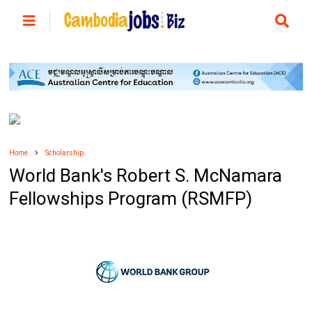
Home
Scholarship
World Bank's Robert S. McNamara
Fellowships Program (RSMFP)