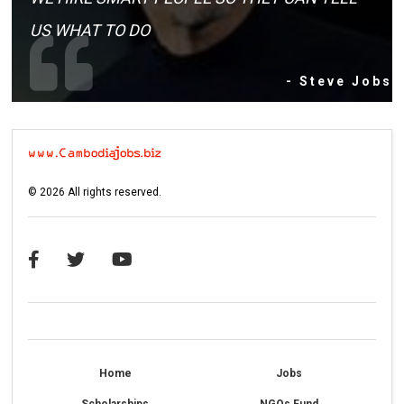
US WHAT TO DO
- Steve Jobs
©
2026
All rights reserved.
Home
Jobs