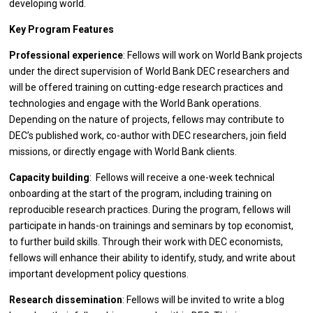
developing world.
Key Program Features
Professional experience
: Fellows will work on World Bank projects
under the direct supervision of World Bank DEC researchers and
will be offered training on cutting-edge research practices and
technologies and engage with the World Bank operations.
Depending on the nature of projects, fellows may contribute to
DEC’s published work, co-author with DEC researchers, join field
missions, or directly engage with World Bank clients.
Capacity building
: Fellows will receive a one-week technical
onboarding at the start of the program, including training on
reproducible research practices. During the program, fellows will
participate in hands-on trainings and seminars by top economist,
to further build skills. Through their work with DEC economists,
fellows will enhance their ability to identify, study, and write about
important development policy questions.
Research dissemination
: Fellows will be invited to write a blog