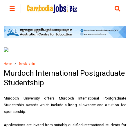
Home
Scholarship
Murdoch International Postgraduate
Studentship
Murdoch University offers Murdoch International Postgraduate
Studentship awards which include a living allowance and a tuition fee
sponsorship.
Applications are invited from suitably qualified international students for