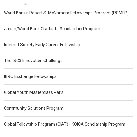
World Bank's Robert S. McNamara Fellowships Program (RSMFP)
Japan/World Bank Graduate Scholarship Program
Internet Society Early Career Fellowship
The ISC3 Innovation Challenge
IBRO Exchange Fellowships
Global Youth Masterclass Paris
Community Solutions Program
Global Fellowship Program (CIAT) - KOICA Scholarship Program