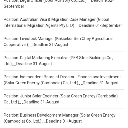
Position: Legal Officer (Obor Advisory Co., Ltd.)__Deadline:02-
September
Position: Australian Visa & Migration Case Manager (Global
International Migration Agents Pty LTD)__Deadline:01-September
Position: Livestock Manager (Kaksekor Sen Chey Agricultural
Cooperative )__Deadline:31-August
Position: Digital Marketing Executive (PEB Steel Buildings Co.,
Ltd.)__Deadline:31-August
Position: Independent Board of Director - Finance and Investment
(Solar Green Energy (Cambodia) Co., Ltd.)__Deadline:31-August
Position: Junior Solar Engineer (Solar Green Energy (Cambodia)
Co., Ltd.)__Deadline:31-August
Position: Business Development Manager (Solar Green Energy
(Cambodia) Co., Ltd.)__Deadline:31-August