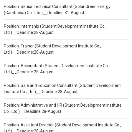
Position: Senior Technical Consultant (Solar Green Energy
(Cambodia) Co., Ltd.)__Deadline:31-August
Position: Internship (Student Development Institute Co.,
Ltd.)__Deadline:28-August
Position: Trainer (Student Development Institute Co.,
Ltd.)__Deadline:28-August
Position: Accountant (Student Development Institute Co.,
Ltd.)__Deadline:28-August
Position: Sale and Education Consultant (Student Development
Institute Co., Ltd.)__Deadline:28-August
Position: Administrative and HR (Student Development Institute
Co., Ltd.)__Deadline:28-August
Position: Assistant Director (Student Development Institute Co.,
Ltd.)__Deadline:28-August