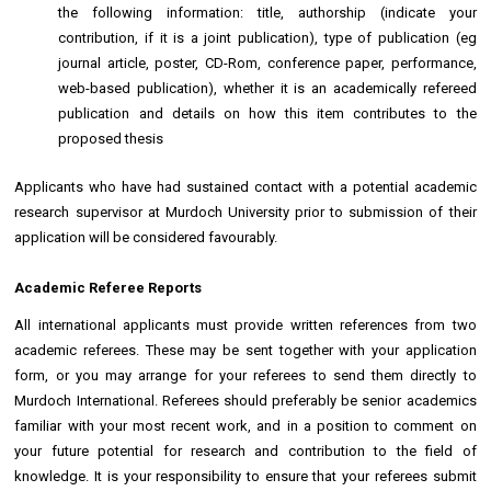
the following information: title, authorship (indicate your
contribution, if it is a joint publication), type of publication (eg
journal article, poster, CD-Rom, conference paper, performance,
web-based publication), whether it is an academically refereed
publication and details on how this item contributes to the
proposed thesis
Applicants who have had sustained contact with a potential academic
research supervisor at Murdoch University prior to submission of their
application will be considered favourably.
Academic Referee Reports
All international applicants must provide written references from two
academic referees. These may be sent together with your application
form, or you may arrange for your referees to send them directly to
Murdoch International. Referees should preferably be senior academics
familiar with your most recent work, and in a position to comment on
your future potential for research and contribution to the field of
knowledge. It is your responsibility to ensure that your referees submit