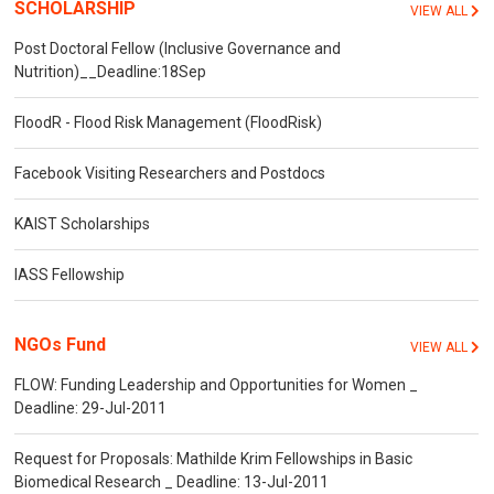
SCHOLARSHIP
VIEW ALL
Post Doctoral Fellow (Inclusive Governance and
Nutrition)__Deadline:18Sep
FloodR - Flood Risk Management (FloodRisk)
Facebook Visiting Researchers and Postdocs
KAIST Scholarships
IASS Fellowship
NGOs Fund
VIEW ALL
FLOW: Funding Leadership and Opportunities for Women _
Deadline: 29-Jul-2011
Request for Proposals: Mathilde Krim Fellowships in Basic
Biomedical Research _ Deadline: 13-Jul-2011