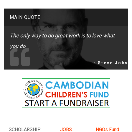
MAIN QUOTE
The only way to do great work is to love what
you do
- Steve Jobs
SCHOLARSHIP
JOBS
NGOs Fund