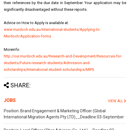
their references by the due date in September. Your application may be
significantly disadvantaged without these reports.
Advice on How to Apply is available at:
www.murdoch.edu.au/International-students/Applying-to-
Murdoch/Application-forms
Moreinfo:
http://our.murdoch.edu.au/Research-and-Development/Resources-for-
students/Future-research-students/Admission-and-
scholarships/International-student-scholarships/MIPS
SHARE:
JOBS
VIEW ALL
Position: Brand Engagement & Marketing Officer (Global
International Migration Agents Pty LTD)__Deadline:03-September