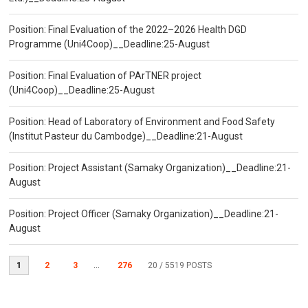
Position: Final Evaluation of the 2022–2026 Health DGD
Programme (Uni4Coop)__Deadline:25-August
Position: Final Evaluation of PArTNER project
(Uni4Coop)__Deadline:25-August
Position: Head of Laboratory of Environment and Food Safety
(Institut Pasteur du Cambodge)__Deadline:21-August
Position: Project Assistant (Samaky Organization)__Deadline:21-
August
Position: Project Officer (Samaky Organization)__Deadline:21-
August
1
2
3
...
276
20
/ 5519 POSTS