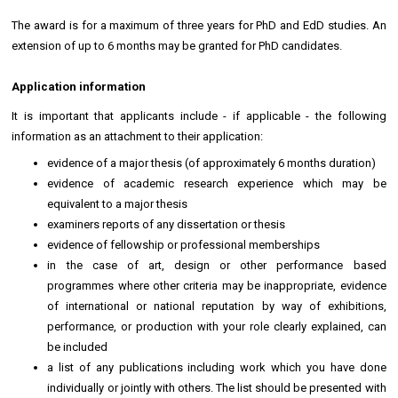
The award is for a maximum of three years for PhD and EdD studies. An
extension of up to 6 months may be granted for PhD candidates.
Application information
It is important that applicants include - if applicable - the following
information as an attachment to their application:
evidence of a major thesis (of approximately 6 months duration)
evidence of academic research experience which may be
equivalent to a major thesis
examiners reports of any dissertation or thesis
evidence of fellowship or professional memberships
in the case of art, design or other performance based
programmes where other criteria may be inappropriate, evidence
of international or national reputation by way of exhibitions,
performance, or production with your role clearly explained, can
be included
a list of any publications including work which you have done
individually or jointly with others. The list should be presented with