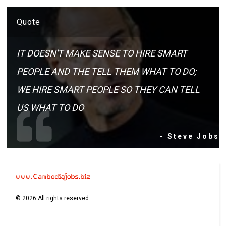
Quote
IT DOESN'T MAKE SENSE TO HIRE SMART
PEOPLE AND THE TELL THEM WHAT TO DO;
WE HIRE SMART PEOPLE SO THEY CAN TELL
US WHAT TO DO
- Steve Jobs
©
2026
All rights reserved.