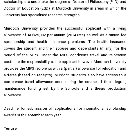
scholarships to undertake the degree of Doctor of Philosophy (PhD) and
Doctor of Education (EdD) at Murdoch University in areas in which the
University has specialised research strengths.
Murdoch University provides the successful applicant with a living
allowance of AU$25,392 per annum (2014 rate) as well as a tuition fee
sponsorship and health insurance premiums. The health insurance
covers the student and their spouse and dependants (if any) for the
period of the MIPS. Under the MIPS conditions travel and relocation
costs are the responsibility of the applicant however Murdoch University
provides the MIPS recipients with a (partial) allowance for relocation and
airfares (based on receipts). Murdoch students also have access to a
conference travel allowance once during the course of their degree,
maintenance funding set by the Schools and a thesis production
allowance.
Deadline for submission of applications for international scholarship
awards 30th September each year.
Tenure