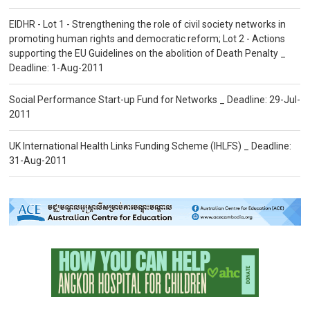
EIDHR - Lot 1 - Strengthening the role of civil society networks in
promoting human rights and democratic reform; Lot 2 - Actions
supporting the EU Guidelines on the abolition of Death Penalty _
Deadline: 1-Aug-2011
Social Performance Start-up Fund for Networks _ Deadline: 29-Jul-
2011
UK International Health Links Funding Scheme (IHLFS) _ Deadline:
31-Aug-2011